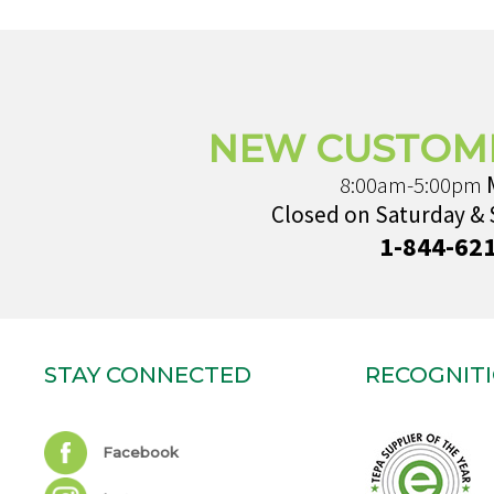
NEW CUSTOM
8:00am-5:00pm
Closed on Saturday &
1-844-62
STAY CONNECTED
RECOGNIT
Facebook