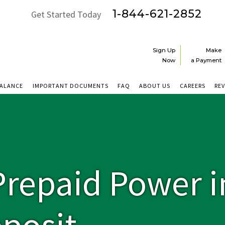
1-844-621-2852
Get Started Today
Sign Up
Make
Now
a Payment
BALANCE
IMPORTANT DOCUMENTS
FAQ
ABOUT US
CAREERS
RE
repaid Power i
posit