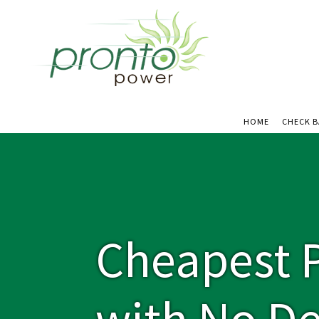
HOME
CHECK 
Cheapest P
with No De