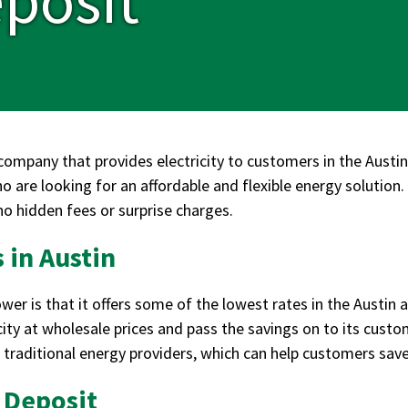
ompany that provides electricity to customers in the Austin 
ho are looking for an affordable and flexible energy solutio
 no hidden fees or surprise charges.
 in Austin
 is that it offers some of the lowest rates in the Austin ar
city at wholesale prices and pass the savings on to its custo
f traditional energy providers, which can help customers sav
 Deposit