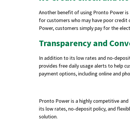
Another benefit of using Pronto Power is 
for customers who may have poor credit o
Power, customers simply pay for the electr
Transparency and Conv
In addition to its low rates and no-deposi
provides free daily usage alerts to help c
payment options, including online and ph
Pronto Power is a highly competitive and 
its low rates, no-deposit policy, and flexi
solution.