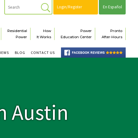
Login/Register
En Español
Residential
How
Power
Pronto
Power
It Works
Education Center
After-Hours
VIEWS
BLOG
CONTACT US
n Austin