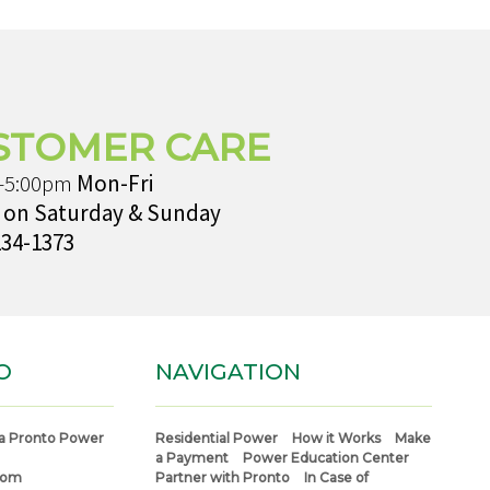
STOMER CARE
-5:00pm
Mon-Fri
 on Saturday & Sunday
234-1373
O
NAVIGATION
a Pronto Power
Residential Power
How it Works
Make
a Payment
Power Education Center
com
Partner with Pronto
In Case of