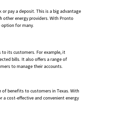
 or pay a deposit. This is a big advantage
h other energy providers. With Pronto
e option for many.
 to its customers. For example, it
ed bills. It also offers a range of
tomers to manage their accounts.
 of benefits to customers in Texas. With
for a cost-effective and convenient energy