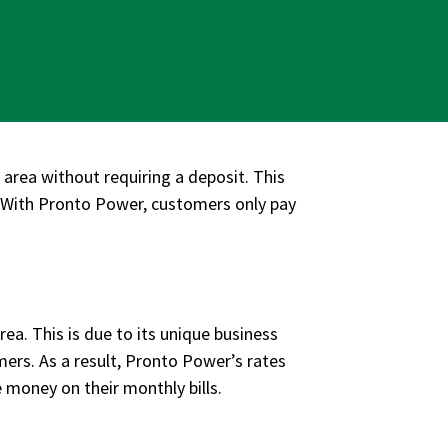
area without requiring a deposit. This
n. With Pronto Power, customers only pay
ea. This is due to its unique business
mers. As a result, Pronto Power’s rates
e money on their monthly bills.