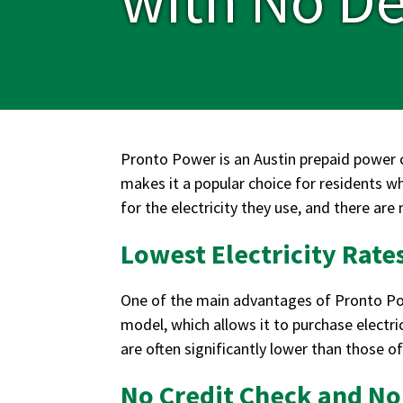
Pronto Power is an Austin prepaid power c
makes it a popular choice for residents w
for the electricity they use, and there are
Lowest Electricity Rates
One of the main advantages of Pronto Power
model, which allows it to purchase electri
are often significantly lower than those o
No Credit Check and No