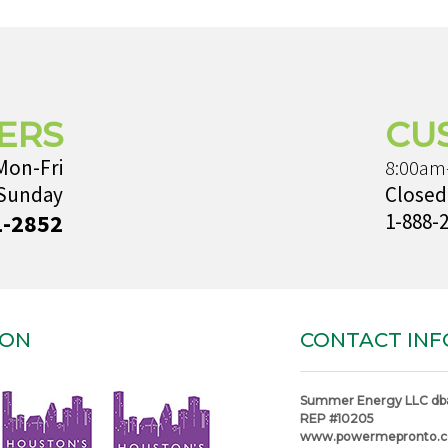
ERS
CU
Mon-Fri
8:00am
 Sunday
Closed
1-2852
1-888-
ION
CONTACT INF
Summer Energy LLC db
REP #10205
www.powermepronto.