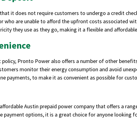
that it does not require customers to undergo a credit check
r who are unable to afford the upfront costs associated wit
icity they use as they go, making it a flexible and affordabl
enience
t policy, Pronto Power also offers a number of other benefits
ustomers monitor their energy consumption and avoid unexpect
one payments, to make it as convenient as possible for cus
affordable Austin prepaid power company that offers a range
ble payment options, it is a great choice for anyone looking 