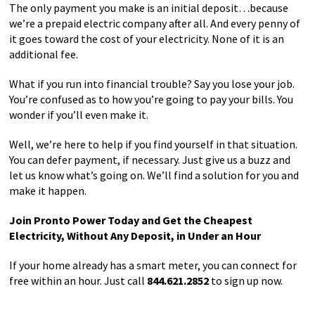
The only payment you make is an initial deposit…because
we’re a prepaid electric company after all. And every penny of
it goes toward the cost of your electricity. None of it is an
additional fee.
What if you run into financial trouble? Say you lose your job.
You’re confused as to how you’re going to pay your bills. You
wonder if you’ll even make it.
Well, we’re here to help if you find yourself in that situation.
You can defer payment, if necessary. Just give us a buzz and
let us know what’s going on. We’ll find a solution for you and
make it happen.
Join Pronto Power Today and Get the Cheapest
Electricity, Without Any Deposit, in Under an Hour
If your home already has a smart meter, you can connect for
free within an hour. Just call
844.621.2852
to sign up now.