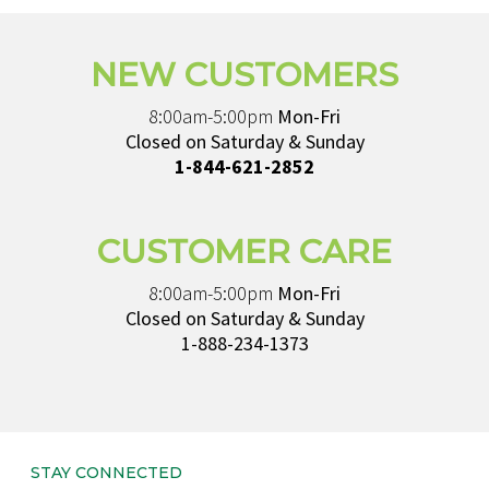
NEW CUSTOMERS
8:00am-5:00pm
Mon-Fri
Closed on Saturday & Sunday
1-844-621-2852
CUSTOMER CARE
8:00am-5:00pm
Mon-Fri
Closed on Saturday & Sunday
1-888-234-1373
STAY CONNECTED