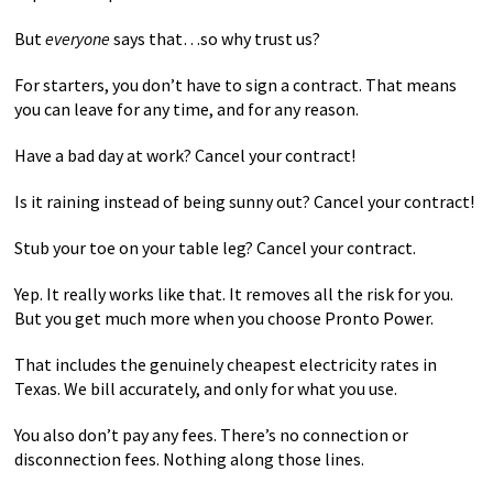
But
everyone
says that…so why trust us?
For starters, you don’t have to sign a contract. That means
you can leave for any time, and for any reason.
Have a bad day at work? Cancel your contract!
Is it raining instead of being sunny out? Cancel your contract!
Stub your toe on your table leg? Cancel your contract.
Yep. It really works like that. It removes all the risk for you.
But you get much more when you choose Pronto Power.
That includes the genuinely cheapest electricity rates in
Texas. We bill accurately, and only for what you use.
You also don’t pay any fees. There’s no connection or
disconnection fees. Nothing along those lines.