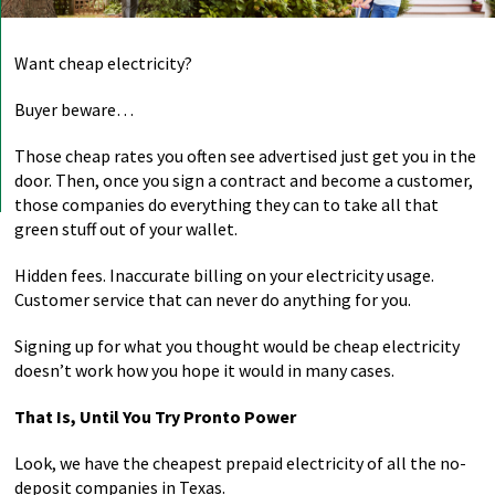
Want cheap electricity?
Buyer beware…
Those cheap rates you often see advertised just get you in the
door. Then, once you sign a contract and become a customer,
those companies do everything they can to take all that
green stuff out of your wallet.
Hidden fees. Inaccurate billing on your electricity usage.
Customer service that can never do anything for you.
Signing up for what you thought would be cheap electricity
doesn’t work how you hope it would in many cases.
That Is, Until You Try Pronto Power
Look, we have the cheapest prepaid electricity of all the no-
deposit companies in Texas.