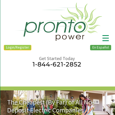
Login/Register
En Español
Get Started Today
1-844-621-2852
▼
The Cheapest (By Far) of All No-
Deposit Electric Companies