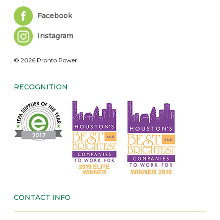
Facebook
Instagram
© 2026 Pronto Power
RECOGNITION
CONTACT INFO