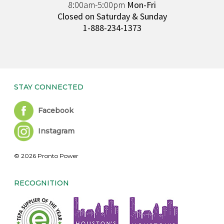
8:00am-5:00pm
Mon-Fri
Closed on Saturday & Sunday
1-888-234-1373
STAY CONNECTED
Facebook
Instagram
© 2026 Pronto Power
RECOGNITION