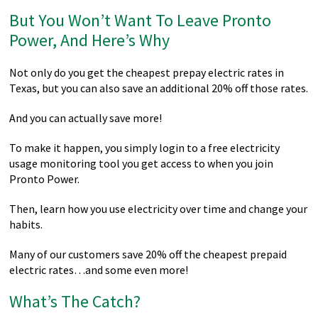
But You Won’t Want To Leave Pronto
Power, And Here’s Why
Not only do you get the cheapest prepay electric rates in
Texas, but you can also save an additional 20% off those rates.
And you can actually save more!
To make it happen, you simply login to a free electricity
usage monitoring tool you get access to when you join
Pronto Power.
Then, learn how you use electricity over time and change your
habits.
Many of our customers save 20% off the cheapest prepaid
electric rates…and some even more!
What’s The Catch?