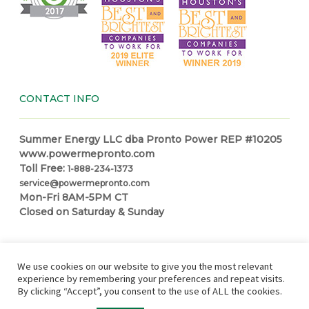
CONTACT INFO
Summer Energy LLC dba Pronto Power REP #10205
www.powermepronto.com
Toll Free:
1-888-234-1373
service@powermepronto.com
Mon-Fri 8AM-5PM CT
Closed on Saturday & Sunday
NAVIGATION
We use cookies on our website to give you the most relevant
experience by remembering your preferences and repeat visits.
By clicking “Accept”, you consent to the use of ALL the cookies.
Residential Power
How it Works
Make a Payment
Power
Education Center
Partner with Pronto
In Case of Outage