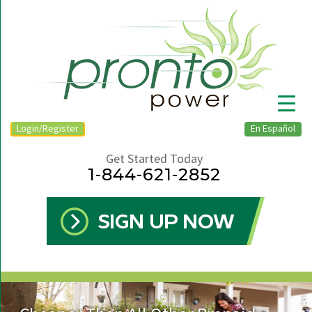
Login/Register
En Español
Get Started Today
1-844-621-2852
▼