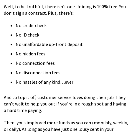
Well, to be truthful, there isn’t one. Joining is 100% free. You
don’t sign a contract. Plus, there’s:
No credit check
No ID check
No unaffordable up-front deposit
No hidden fees
No connection fees
No disconnection fees
No hassles of any kind…ever!
And to top it off, customer service loves doing their job. They
can’t wait to help you out if you’re in a rough spot and having
a hard time paying.
Then, you simply add more funds as you can (monthly, weekly,
or daily). As long as you have just one lousy cent in your