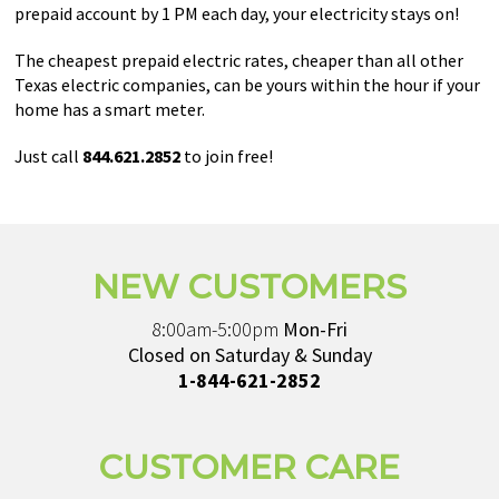
prepaid account by 1 PM each day, your electricity stays on!
The cheapest prepaid electric rates, cheaper than all other
Texas electric companies, can be yours within the hour if your
home has a smart meter.
Just call
844.621.2852
to join free!
NEW CUSTOMERS
8:00am-5:00pm
Mon-Fri
Closed on Saturday & Sunday
1-844-621-2852
CUSTOMER CARE