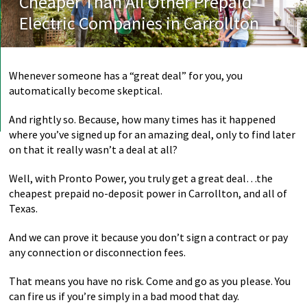
Cheaper Than All Other Prepaid
Electric Companies in Carrollton
Whenever someone has a “great deal” for you, you
automatically become skeptical.
And rightly so. Because, how many times has it happened
where you’ve signed up for an amazing deal, only to find later
on that it really wasn’t a deal at all?
Well, with Pronto Power, you truly get a great deal…the
cheapest prepaid no-deposit power in Carrollton, and all of
Texas.
And we can prove it because you don’t sign a contract or pay
any connection or disconnection fees.
That means you have no risk. Come and go as you please. You
can fire us if you’re simply in a bad mood that day.