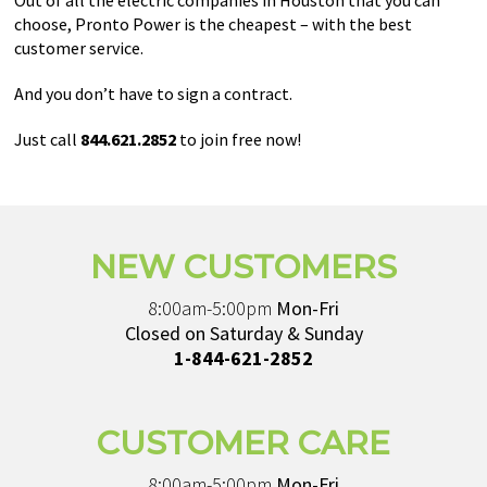
Out of all the electric companies in Houston that you can
choose, Pronto Power is the cheapest – with the best
customer service.
And you don’t have to sign a contract.
Just call
844.621.2852
to join free now!
NEW CUSTOMERS
8:00am-5:00pm
Mon-Fri
Closed on Saturday & Sunday
1-844-621-2852
CUSTOMER CARE
8:00am-5:00pm
Mon-Fri