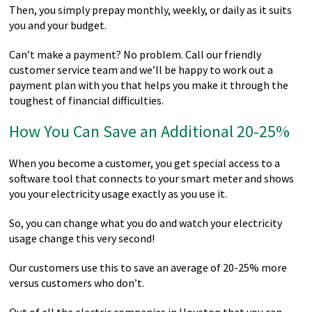
Then, you simply prepay monthly, weekly, or daily as it suits
you and your budget.
Can’t make a payment? No problem. Call our friendly
customer service team and we’ll be happy to work out a
payment plan with you that helps you make it through the
toughest of financial difficulties.
How You Can Save an Additional 20-25%
When you become a customer, you get special access to a
software tool that connects to your smart meter and shows
you your electricity usage exactly as you use it.
So, you can change what you do and watch your electricity
usage change this very second!
Our customers use this to save an average of 20-25% more
versus customers who don’t.