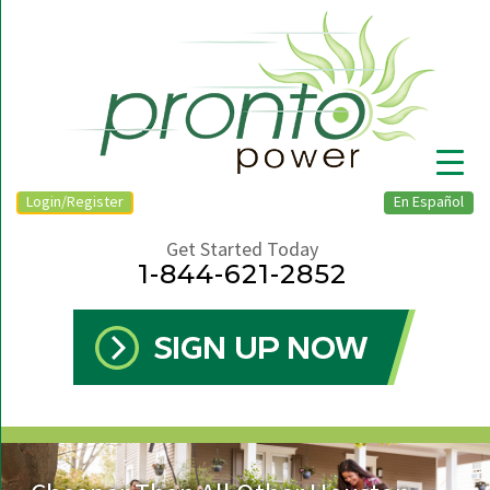
Login/Register
En Español
Get Started Today
1-844-621-2852
▼