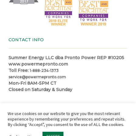
CONTACT INFO
Summer Energy LLC dba Pronto Power REP #10205
www.powermepronto.com
Toll Free:
1-888-234-1373
service@powermepronto.com
Mon-Fri 8AM-5PM CT
Closed on Saturday & Sunday
NAVIGATION
We use cookies on our website to give you the most relevant
experience by remembering your preferences and repeat visits.
By clicking “Accept”, you consent to the use of ALL the cookies.
Residential Power
How it Works
Make a Payment
Power
Education Center
Partner with Pronto
In Case of Outage