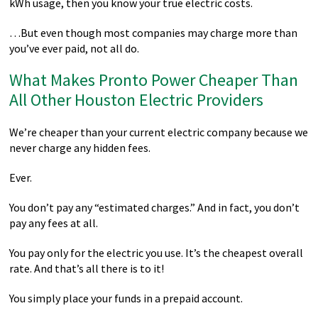
kWh usage, then you know your true electric costs.
…But even though most companies may charge more than
you’ve ever paid, not all do.
What Makes Pronto Power Cheaper Than
All Other Houston Electric Providers
We’re cheaper than your current electric company because we
never charge any hidden fees.
Ever.
You don’t pay any “estimated charges.” And in fact, you don’t
pay any fees at all.
You pay only for the electric you use. It’s the cheapest overall
rate. And that’s all there is to it!
You simply place your funds in a prepaid account.