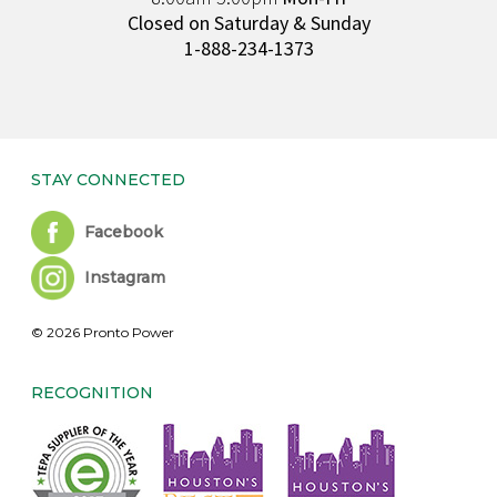
Closed on Saturday & Sunday
1-888-234-1373
STAY CONNECTED
Facebook
Instagram
© 2026 Pronto Power
RECOGNITION