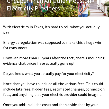
Cheaper Than All Other Houston
Electricity Providers
With electricity in Texas, it’s hard to tell what you actually
pay.
Energy deregulation was supposed to make this a huge win
for consumers.
However, more than 15 years after the fact, there’s mounting
evidence that prices have actually gone up!
Do you know what you actually pay for your electricity?
Note that you have to include all the various fees. This could
include late fees, hidden fees, estimated charges, connection
fees, and anything else your electric provider could imagine.
Once you add up all the costs and then divide that by your