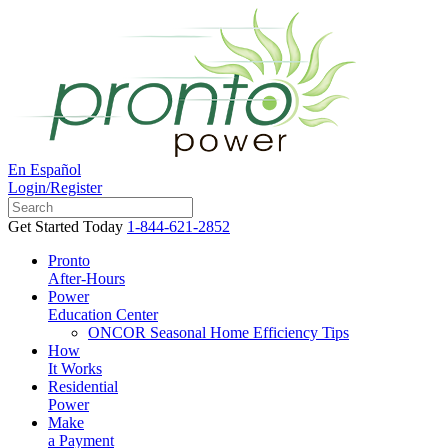
En Español
Login/Register
Get Started Today
1-844-621-2852
Pronto
After-Hours
Power
Education Center
ONCOR Seasonal Home Efficiency Tips
How
It Works
Residential
Power
Make
a Payment