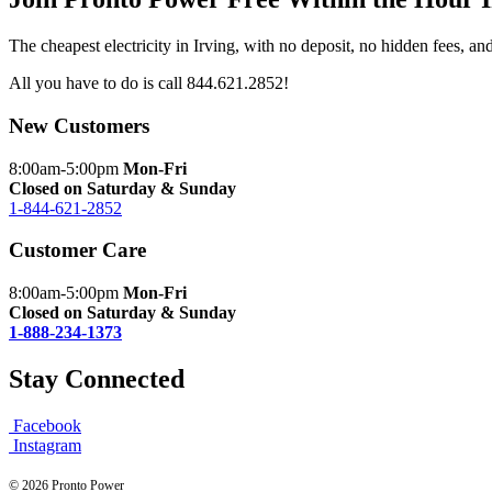
The cheapest electricity in Irving, with no deposit, no hidden fees, a
All you have to do is call
844.621.2852
!
New Customers
8:00am-5:00pm
Mon-Fri
Closed on Saturday & Sunday
1-844-621-2852
Customer Care
8:00am-5:00pm
Mon-Fri
Closed on Saturday & Sunday
1-888-234-1373
Stay Connected
Facebook
Instagram
© 2026 Pronto Power