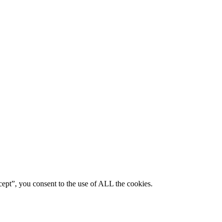
ept”, you consent to the use of ALL the cookies.