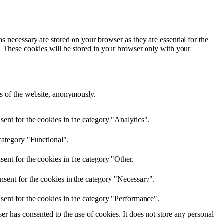
s necessary are stored on your browser as they are essential for the
e. These cookies will be stored in your browser only with your
res of the website, anonymously.
ent for the cookies in the category "Analytics".
category "Functional".
ent for the cookies in the category "Other.
nsent for the cookies in the category "Necessary".
sent for the cookies in the category "Performance".
r has consented to the use of cookies. It does not store any personal