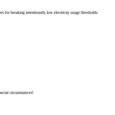
es for breaking intentionally low electricity usage thresholds.
ancial circumstances!