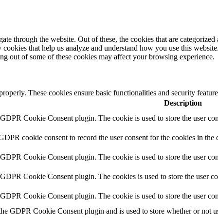
e through the website. Out of these, the cookies that are categorized a
rty cookies that help us analyze and understand how you use this websit
ting out of some of these cookies may affect your browsing experience.
 properly. These cookies ensure basic functionalities and security featu
Description
y GDPR Cookie Consent plugin. The cookie is used to store the user cons
 GDPR cookie consent to record the user consent for the cookies in the 
y GDPR Cookie Consent plugin. The cookie is used to store the user cons
y GDPR Cookie Consent plugin. The cookies is used to store the user co
y GDPR Cookie Consent plugin. The cookie is used to store the user con
 the GDPR Cookie Consent plugin and is used to store whether or not use