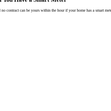
nd no contract can be yours within the hour if your home has a smart met