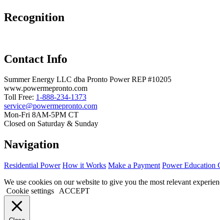
Recognition
Contact Info
Summer Energy LLC dba Pronto Power REP #10205
www.powermepronto.com
Toll Free:
1-888-234-1373
service@powermepronto.com
Mon-Fri 8AM-5PM CT
Closed on Saturday & Sunday
Navigation
Residential Power
How it Works
Make a Payment
Power Education 
We use cookies on our website to give you the most relevant experien
Cookie settings
ACCEPT