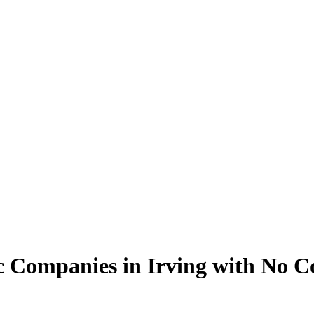
c Companies in Irving with No C