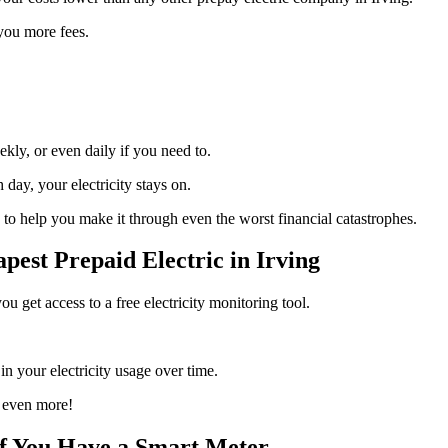
 you more fees.
ly, or even daily if you need to.
day, your electricity stays on.
to help you make it through even the worst financial catastrophes.
est Prepaid Electric in Irving
u get access to a free electricity monitoring tool.
.
n your electricity usage over time.
 even more!
If You Have a Smart Meter