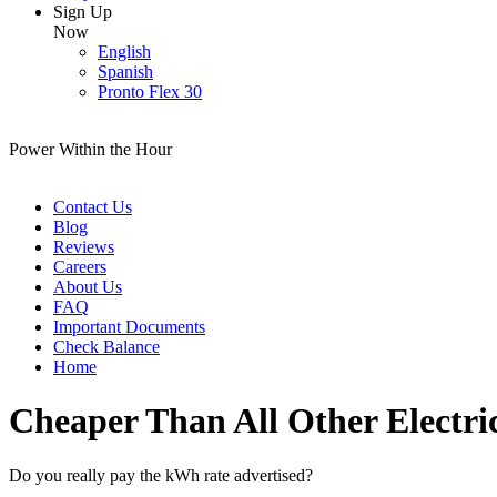
Sign Up
Now
English
Spanish
Pronto Flex 30
Power Within the Hour
Contact Us
Blog
Reviews
Careers
About Us
FAQ
Important Documents
Check Balance
Home
Cheaper Than All Other Electri
Do you really pay the kWh rate advertised?