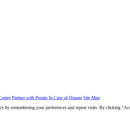
Center
Partner with Pronto
In Case of Outage
Site Map
ce by remembering your preferences and repeat visits. By clicking “Acc