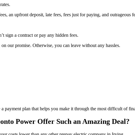
rates.
s, an upfront deposit, late fees, fees just for paying, and outrageous fe
t sign a contract or pay any hidden fees.
h on our promise. Otherwise, you can leave without any hassles.
 a payment plan that helps you make it through the most difficult of fin
onto Power Offer Such an Amazing Deal?
your costs lower than any other prepay electric company in Irving.