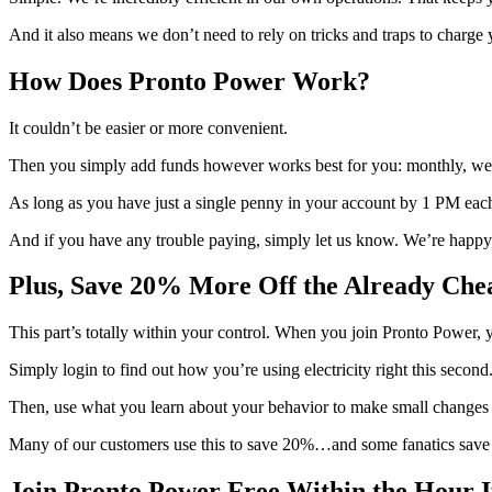
And it also means we don’t need to rely on tricks and traps to charge
How Does Pronto Power Work?
It couldn’t be easier or more convenient.
Then you simply add funds however works best for you: monthly, week
As long as you have just a single penny in your account by 1 PM each 
And if you have any trouble paying, simply let us know. We’re happy 
Plus, Save 20% More Off the Already Cheap
This part’s totally within your control. When you join Pronto Power, yo
Simply login to find out how you’re using electricity right this second
Then, use what you learn about your behavior to make small changes i
Many of our customers use this to save 20%…and some fanatics save
Join Pronto Power Free Within the Hour 