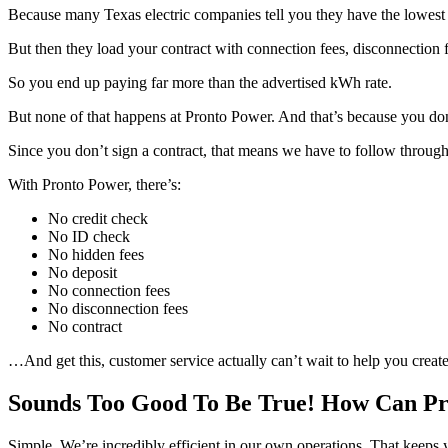
Because many Texas electric companies tell you they have the lowest 
But then they load your contract with connection fees, disconnection fee
So you end up paying far more than the advertised kWh rate.
But none of that happens at Pronto Power. And that’s because you don’
Since you don’t sign a contract, that means we have to follow throug
With Pronto Power, there’s:
No credit check
No ID check
No hidden fees
No deposit
No connection fees
No disconnection fees
No contract
…And get this, customer service actually can’t wait to help you create
Sounds Too Good To Be True! How Can Pr
Simple. We’re incredibly efficient in our own operations. That keeps 