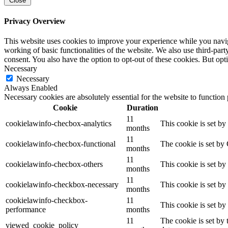
Close
Privacy Overview
This website uses cookies to improve your experience while you navigat
working of basic functionalities of the website. We also use third-pa
consent. You also have the option to opt-out of these cookies. But op
Necessary
Necessary
Always Enabled
Necessary cookies are absolutely essential for the website to function
Cookie
Duration
11
cookielawinfo-checbox-analytics
This cookie is set b
months
11
cookielawinfo-checbox-functional
The cookie is set by
months
11
cookielawinfo-checbox-others
This cookie is set b
months
11
cookielawinfo-checkbox-necessary
This cookie is set b
months
cookielawinfo-checkbox-
11
This cookie is set b
performance
months
11
The cookie is set by
viewed_cookie_policy