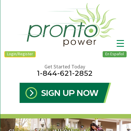
Login/Register
En Español
Get Started Today
1-844-621-2852
▼