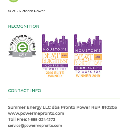
© 2026 Pronto Power
RECOGNITION
CONTACT INFO
Summer Energy LLC dba Pronto Power REP #10205
www.powermepronto.com
Toll Free:
1-888-234-1373
service@powermepronto.com