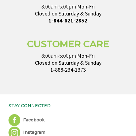
8:00am-5:00pm
Mon-Fri
Closed on Saturday & Sunday
1-844-621-2852
CUSTOMER CARE
8:00am-5:00pm
Mon-Fri
Closed on Saturday & Sunday
1-888-234-1373
STAY CONNECTED
Facebook
Instagram