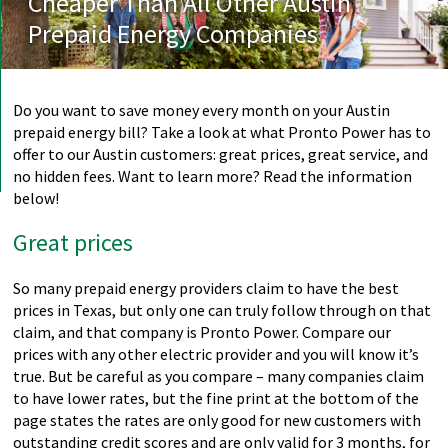
Cheaper Than All Other Austin
Prepaid Energy Companies
Do you want to save money every month on your Austin
prepaid energy bill? Take a look at what Pronto Power has to
offer to our Austin customers: great prices, great service, and
no hidden fees. Want to learn more? Read the information
below!
Great prices
So many prepaid energy providers claim to have the best
prices in Texas, but only one can truly follow through on that
claim, and that company is Pronto Power. Compare our
prices with any other electric provider and you will know it’s
true. But be careful as you compare – many companies claim
to have lower rates, but the fine print at the bottom of the
page states the rates are only good for new customers with
outstanding credit scores and are only valid for 3 months, for