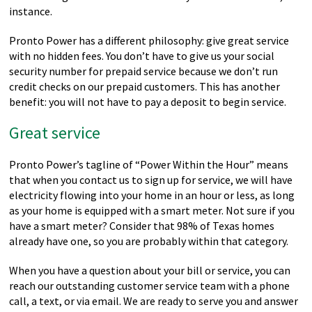
instance.
Pronto Power has a different philosophy: give great service
with no hidden fees. You don’t have to give us your social
security number for prepaid service because we don’t run
credit checks on our prepaid customers. This has another
benefit: you will not have to pay a deposit to begin service.
Great service
Pronto Power’s tagline of “Power Within the Hour” means
that when you contact us to sign up for service, we will have
electricity flowing into your home in an hour or less, as long
as your home is equipped with a smart meter. Not sure if you
have a smart meter? Consider that 98% of Texas homes
already have one, so you are probably within that category.
When you have a question about your bill or service, you can
reach our outstanding customer service team with a phone
call, a text, or via email. We are ready to serve you and answer