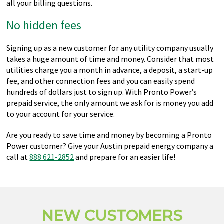
all your billing questions.
No hidden fees
Signing up as a new customer for any utility company usually
takes a huge amount of time and money. Consider that most
utilities charge you a month in advance, a deposit, a start-up
fee, and other connection fees and you can easily spend
hundreds of dollars just to sign up. With Pronto Power’s
prepaid service, the only amount we ask for is money you add
to your account for your service.
Are you ready to save time and money by becoming a Pronto
Power customer? Give your Austin prepaid energy company a
call at
888 621-2852
and prepare for an easier life!
NEW CUSTOMERS