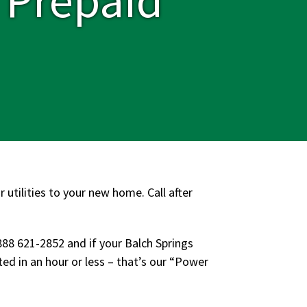
 utilities to your new home. Call after
888 621-2852 and if your Balch Springs
d in an hour or less – that’s our “Power