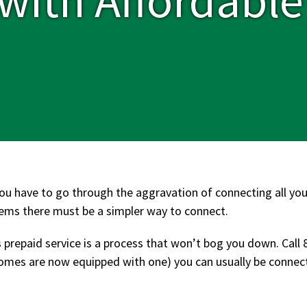
ou have to go through the aggravation of connecting all your
seems there must be a simpler way to connect.
 prepaid service is a process that won’t bog you down. Call 
es are now equipped with one) you can usually be connecte