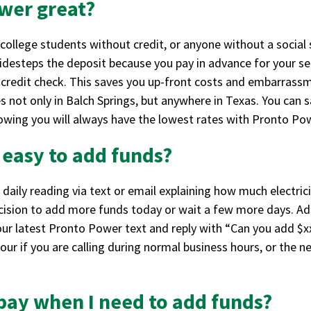
wer great?
college students without credit, or anyone without a social 
 sidesteps the deposit because you pay in advance for your s
 credit check. This saves you up-front costs and embarrassme
 not only in Balch Springs, but anywhere in Texas. You can 
wing you will always have the lowest rates with Pronto Po
t easy to add funds?
 daily reading via text or email explaining how much elect
ision to add more funds today or wait a few more days. Addi
our latest Pronto Power text and reply with “Can you add $x
our if you are calling during normal business hours, or the n
 pay when I need to add funds?