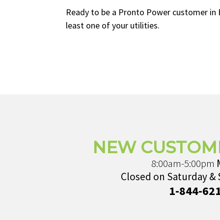
Ready to be a Pronto Power customer in Bal
least one of your utilities.
NEW CUSTOM
8:00am-5:00pm
Closed on Saturday &
1-844-62