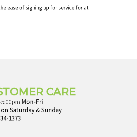
e ease of signing up for service for at
STOMER CARE
-5:00pm
Mon-Fri
 on Saturday & Sunday
234-1373