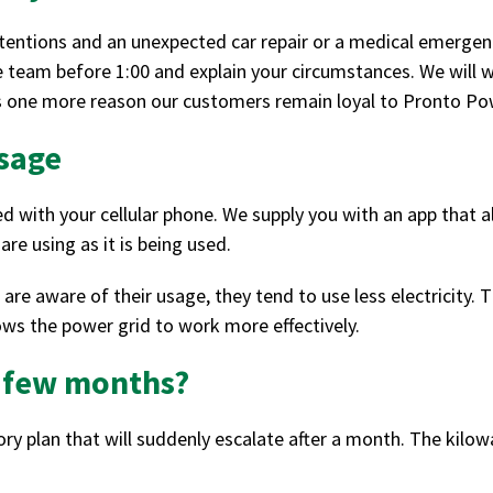
ntentions and an unexpected car repair or a medical emergenc
ce team before 1:00 and explain your circumstances. We will 
t’s one more reason our customers remain loyal to Pronto Po
usage
with your cellular phone. We supply you with an app that al
re using as it is being used.
e aware of their usage, they tend to use less electricity. Thi
lows the power grid to work more effectively.
a few months?
y plan that will suddenly escalate after a month. The kilow