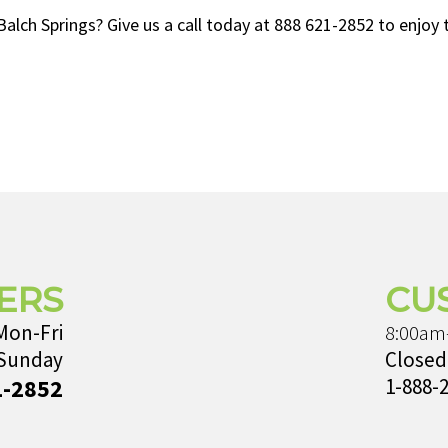
ch Springs? Give us a call today at 888 621-2852 to enjoy th
ERS
CU
Mon-Fri
8:00am
 Sunday
Closed
1-2852
1-888-