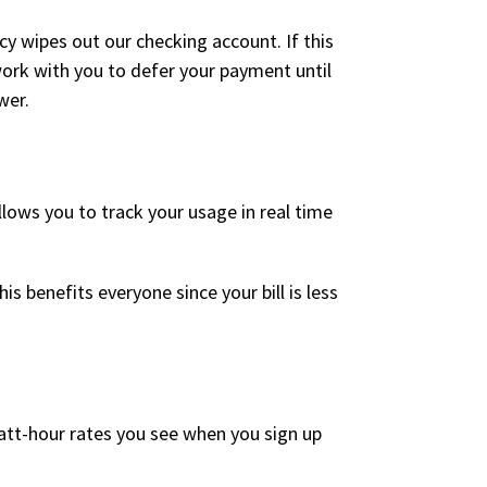
y wipes out our checking account. If this
work with you to defer your payment until
wer.
lows you to track your usage in real time
s benefits everyone since your bill is less
att-hour rates you see when you sign up