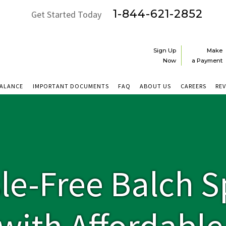
1-844-621-2852
Get Started Today
Sign Up
Make
Now
a Payment
BALANCE
IMPORTANT DOCUMENTS
FAQ
ABOUT US
CAREERS
RE
le-Free Balch S
y with Affordabl