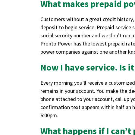
What makes prepaid po
Customers without a great credit history, 
deposit to begin service. Prepaid service
social security number and we don’t run a
Pronto Power has the lowest prepaid rates
power companies against one another kno
Now I have service. Is i
Every morning you’ll receive a customized
remains in your account. You make the dec
phone attached to your account, call up y
confirmation text appears within half an h
6:00pm.
What happens if I can’t