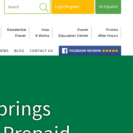
Login/Register
En Español
Residential
How
Power
Pronto
Power
It Works
Education Center
After-Hours
VIEWS
BLOG
CONTACT US
prings
e Prepaid