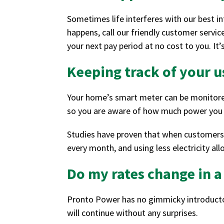
Sometimes life interferes with our best i
happens, call our friendly customer servi
your next pay period at no cost to you. I
Keeping track of your 
Your home’s smart meter can be monitored 
so you are aware of how much power you a
Studies have proven that when customers ar
every month, and using less electricity al
Do my rates change in 
Pronto Power has no gimmicky introductor
will continue without any surprises.