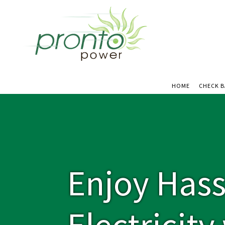
HOME
CHECK 
Enjoy Hass
Electricit