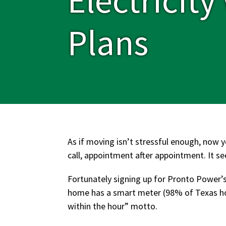
Plans
As if moving isn’t stressful enough, now y
call, appointment after appointment. It 
Fortunately signing up for Pronto Power’s
home has a smart meter (98% of Texas hom
within the hour” motto.