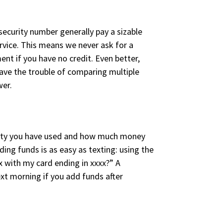
security number generally pay a sizable
ervice. This means we never ask for a
nt if you have no credit. Even better,
save the trouble of comparing multiple
wer.
ricity you have used and how much money
ng funds is as easy as texting: using the
x with my card ending in xxxx?” A
ext morning if you add funds after