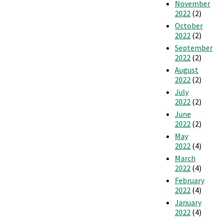
November
2022
(2)
October
2022
(2)
September
2022
(2)
August
2022
(2)
July
2022
(2)
June
2022
(2)
May
2022
(4)
March
2022
(4)
February
2022
(4)
January
2022
(4)