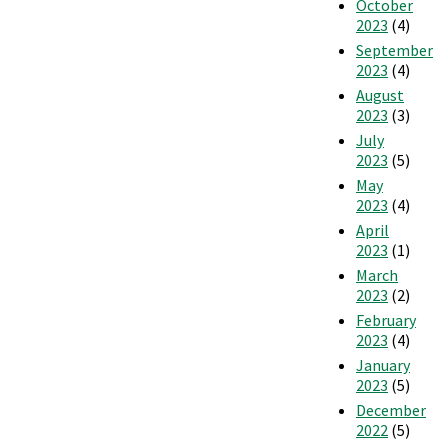
October
2023
(4)
September
2023
(4)
August
2023
(3)
July
2023
(5)
May
2023
(4)
April
2023
(1)
March
2023
(2)
February
2023
(4)
January
2023
(5)
December
2022
(5)