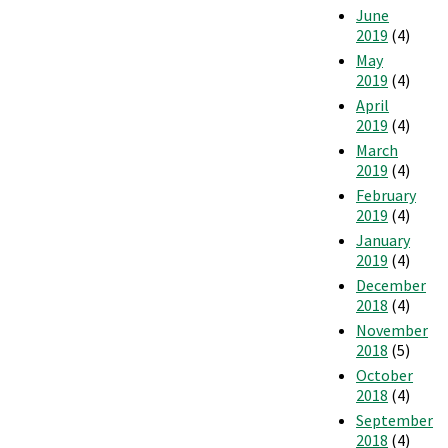
June
2019
(4)
May
2019
(4)
April
2019
(4)
March
2019
(4)
February
2019
(4)
January
2019
(4)
December
2018
(4)
November
2018
(5)
October
2018
(4)
September
2018
(4)