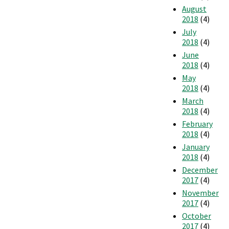
August
2018
(4)
July
2018
(4)
June
2018
(4)
May
2018
(4)
March
2018
(4)
February
2018
(4)
January
2018
(4)
December
2017
(4)
November
2017
(4)
October
2017
(4)