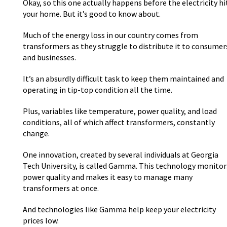
Okay, so this one actually happens before the electricity hi
your home. But it’s good to know about.
Much of the energy loss in our country comes from
transformers as they struggle to distribute it to consumer
and businesses.
It’s an absurdly difficult task to keep them maintained and
operating in tip-top condition all the time.
Plus, variables like temperature, power quality, and load
conditions, all of which affect transformers, constantly
change.
One innovation, created by several individuals at Georgia
Tech University, is called Gamma. This technology monitor
power quality and makes it easy to manage many
transformers at once.
And technologies like Gamma help keep your electricity
prices low.