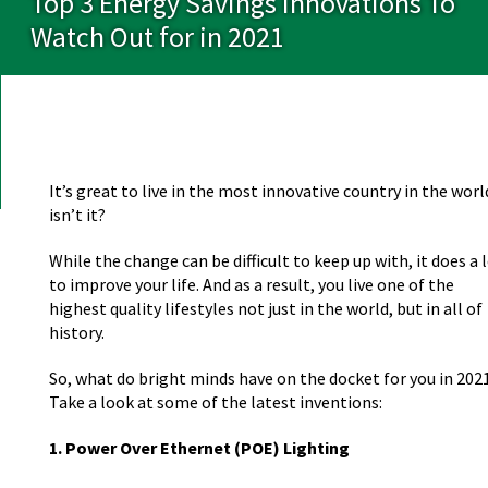
Top 3 Energy Savings Innovations To
Watch Out for in 2021
It’s great to live in the most innovative country in the worl
isn’t it?
While the change can be difficult to keep up with, it does a 
to improve your life. And as a result, you live one of the
highest quality lifestyles not just in the world, but in all of
history.
So, what do bright minds have on the docket for you in 202
Take a look at some of the latest inventions:
1. Power Over Ethernet (POE) Lighting