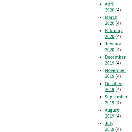
April
2020
(4)
March
2020
(4)
February
2020
(4)
January
2020
(4)
December
2019
(4)
November
2019
(4)
October
2019
(4)
September
2019
(4)
August
2019
(4)
July
2019
(4)