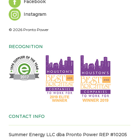
Facebook
Instagram
© 2026 Pronto Power
RECOGNITION
CONTACT INFO
Summer Energy LLC dba Pronto Power REP #10205