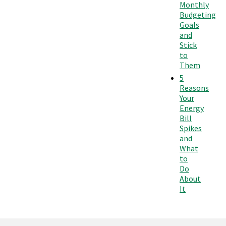
Monthly
Budgeting
Goals
and
Stick
to
Them
5
Reasons
Your
Energy
Bill
Spikes
and
What
to
Do
About
It