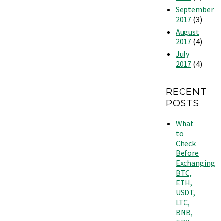
September
2017
(3)
August
2017
(4)
July
2017
(4)
RECENT
POSTS
What
to
Check
Before
Exchanging
BTC,
ETH,
USDT,
LTC,
BNB,