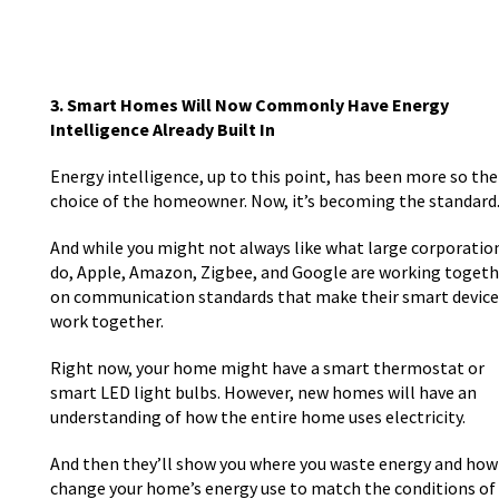
3. Smart Homes Will Now Commonly Have Energy
Intelligence Already Built In
Energy intelligence, up to this point, has been more so the
choice of the homeowner. Now, it’s becoming the standard
And while you might not always like what large corporatio
do, Apple, Amazon, Zigbee, and Google are working togeth
on communication standards that make their smart device
work together.
Right now, your home might have a smart thermostat or
smart LED light bulbs. However, new homes will have an
understanding of how the entire home uses electricity.
And then they’ll show you where you waste energy and how
change your home’s energy use to match the conditions of