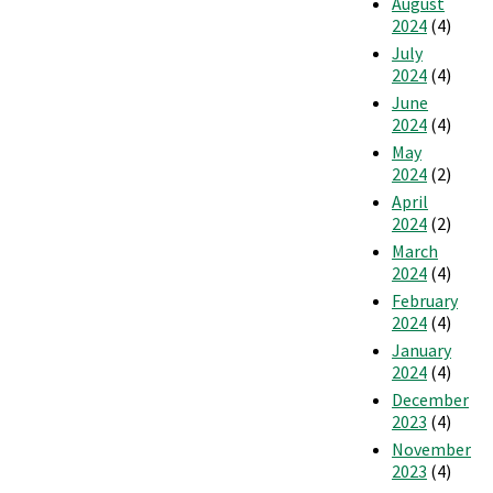
August
2024
(4)
July
2024
(4)
June
2024
(4)
May
2024
(2)
April
2024
(2)
March
2024
(4)
February
2024
(4)
January
2024
(4)
December
2023
(4)
November
2023
(4)