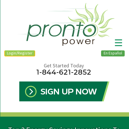
Login/Register
En Español
Get Started Today
1-844-621-2852
▼