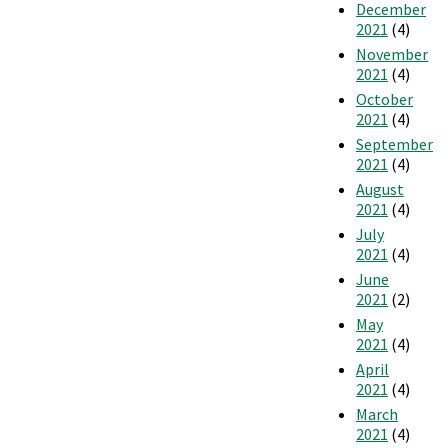
December
2021
(4)
November
2021
(4)
October
2021
(4)
September
2021
(4)
August
2021
(4)
July
2021
(4)
June
2021
(2)
May
2021
(4)
April
2021
(4)
March
2021
(4)