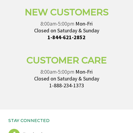
NEW CUSTOMERS
8:00am-5:00pm
Mon-Fri
Closed on Saturday & Sunday
1-844-621-2852
CUSTOMER CARE
8:00am-5:00pm
Mon-Fri
Closed on Saturday & Sunday
1-888-234-1373
STAY CONNECTED