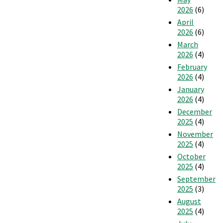
2026
(6)
April
2026
(6)
March
2026
(4)
February
2026
(4)
January
2026
(4)
December
2025
(4)
November
2025
(4)
October
2025
(4)
September
2025
(3)
August
2025
(4)