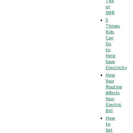
TRX
or
XMR
5
Things
Kids
Can
Do
to
Help
Save
Electricity
How
Your
Routine
Affects
Your
Electric
Bill
How
to
Set