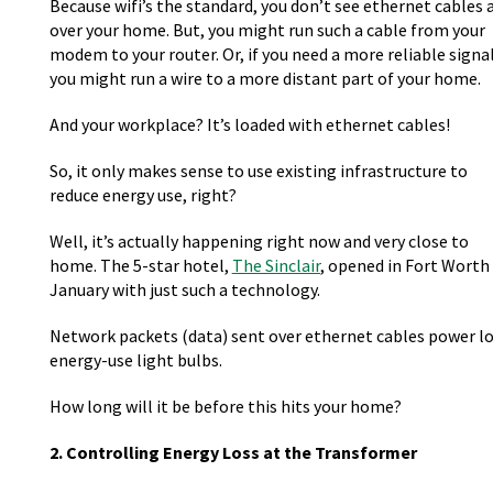
Because wifi’s the standard, you don’t see ethernet cables a
over your home. But, you might run such a cable from your
modem to your router. Or, if you need a more reliable signal
you might run a wire to a more distant part of your home.
And your workplace? It’s loaded with ethernet cables!
So, it only makes sense to use existing infrastructure to
reduce energy use, right?
Well, it’s actually happening right now and very close to
home. The 5-star hotel,
The Sinclair
, opened in Fort Worth 
January with just such a technology.
Network packets (data) sent over ethernet cables power l
energy-use light bulbs.
How long will it be before this hits your home?
2. Controlling Energy Loss at the Transformer