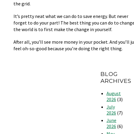
the grid.
It’s pretty neat what we can do to save energy. But never
forget to do your part! The best thing you can do to chang
the world is to first make the change in yourself.
After all, you’ll see more money in your pocket. And you’ll j
feel oh-so-good because you’re doing the right thing.
BLOG
ARCHIVES
August
2026
(3)
July
2026
(7)
June
2026
(6)
May