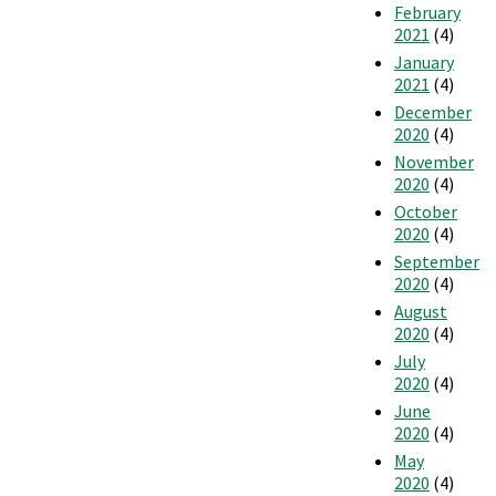
February
2021
(4)
January
2021
(4)
December
2020
(4)
November
2020
(4)
October
2020
(4)
September
2020
(4)
August
2020
(4)
July
2020
(4)
June
2020
(4)
May
2020
(4)