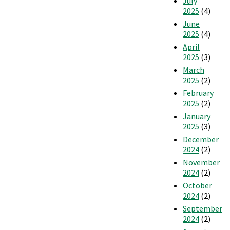
July
2025
(4)
June
2025
(4)
April
2025
(3)
March
2025
(2)
February
2025
(2)
January
2025
(3)
December
2024
(2)
November
2024
(2)
October
2024
(2)
September
2024
(2)