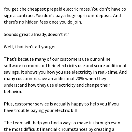
You get the cheapest prepaid electric rates. You don’t have to
sign a contract. You don’t pay a huge up-front deposit. And
there’s no hidden fees once you do join.
Sounds great already, doesn’t it?
Well, that isn’t all you get.
That’s because many of our customers use our online
software to monitor their electricity use and score additional
savings. It shows you how you use electricity in real-time. And
many customers save an additional 20% when they
understand how they use electricity and change their
behavior.
Plus, customer service is actually happy to help you if you
have trouble paying your electric bill.
The team will help you find a way to make it through even
the most difficult financial circumstances by creating a