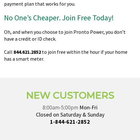
payment plan that works for you.
No One’s Cheaper. Join Free Today!
Oh, and when you choose to join Pronto Power, you don’t
have a credit or ID check.
Call
844.621.2852
to join free within the hour if your home
has a smart meter.
NEW CUSTOMERS
8:00am-5:00pm
Mon-Fri
Closed on Saturday & Sunday
1-844-621-2852