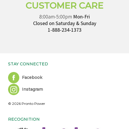
CUSTOMER CARE
8:00am-5:00pm
Mon-Fri
Closed on Saturday & Sunday
1-888-234-1373
STAY CONNECTED
Facebook
Instagram
© 2026 Pronto Power
RECOGNITION