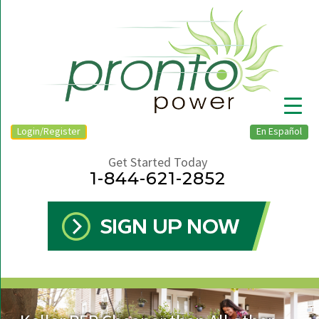
Login/Register
En Español
Get Started Today
1-844-621-2852
▼