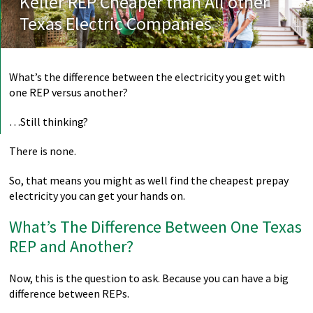
Keller REP Cheaper than All other
Texas Electric Companies
What’s the difference between the electricity you get with
one REP versus another?
…Still thinking?
There is none.
So, that means you might as well find the cheapest prepay
electricity you can get your hands on.
What’s The Difference Between One Texas
REP and Another?
Now, this is the question to ask. Because you can have a big
difference between REPs.