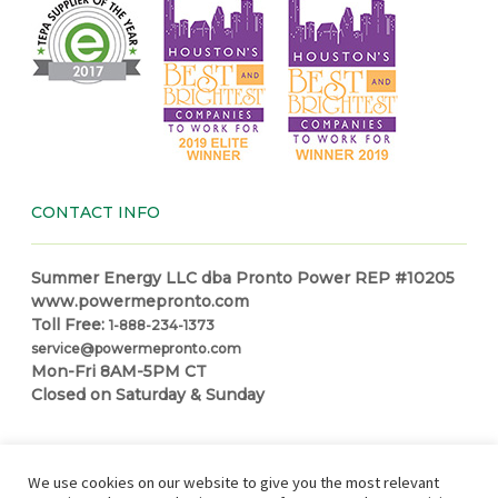
CONTACT INFO
Summer Energy LLC dba Pronto Power REP #10205
www.powermepronto.com
Toll Free:
1-888-234-1373
service@powermepronto.com
Mon-Fri 8AM-5PM CT
Closed on Saturday & Sunday
NAVIGATION
We use cookies on our website to give you the most relevant