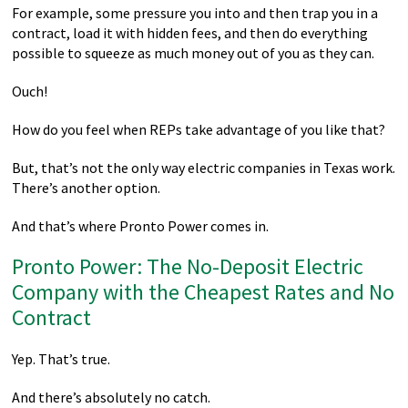
For example, some pressure you into and then trap you in a
contract, load it with hidden fees, and then do everything
possible to squeeze as much money out of you as they can.
Ouch!
How do you feel when REPs take advantage of you like that?
But, that’s not the only way electric companies in Texas work.
There’s another option.
And that’s where Pronto Power comes in.
Pronto Power: The No-Deposit Electric
Company with the Cheapest Rates and No
Contract
Yep. That’s true.
And there’s absolutely no catch.