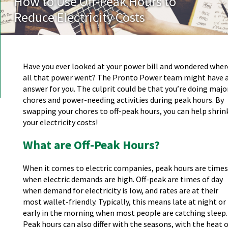
How to Use Off-Peak Hours to
Reduce Electricity Costs
Have you ever looked at your power bill and wondered wher
all that power went? The Pronto Power team might have 
answer for you. The culprit could be that you’re doing majo
chores and power-needing activities during peak hours. By
swapping your chores to off-peak hours, you can help shrin
your electricity costs!
What are Off-Peak Hours?
When it comes to electric companies, peak hours are times
when electric demands are high. Off-peak are times of day
when demand for electricity is low, and rates are at their
most wallet-friendly. Typically, this means late at night or
early in the morning when most people are catching sleep.
Peak hours can also differ with the seasons, with the heat 