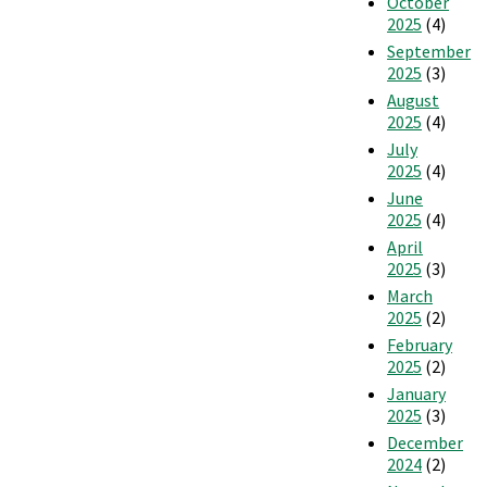
October
2025
(4)
September
2025
(3)
August
2025
(4)
July
2025
(4)
June
2025
(4)
April
2025
(3)
March
2025
(2)
February
2025
(2)
January
2025
(3)
December
2024
(2)