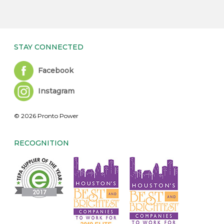
STAY CONNECTED
Facebook
Instagram
© 2026 Pronto Power
RECOGNITION