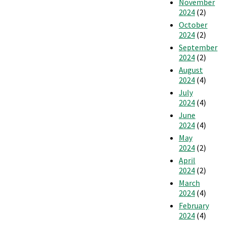
November
2024
(2)
October
2024
(2)
September
2024
(2)
August
2024
(4)
July
2024
(4)
June
2024
(4)
May
2024
(2)
April
2024
(2)
March
2024
(4)
February
2024
(4)