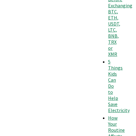
Exchanging
BTC,
ETH,
USDT,
LTC,
BNB,
TRX
or
XMR
5
Things
Kids
Can
Do
to
Help
Save
Electricity
How
Your
Routine