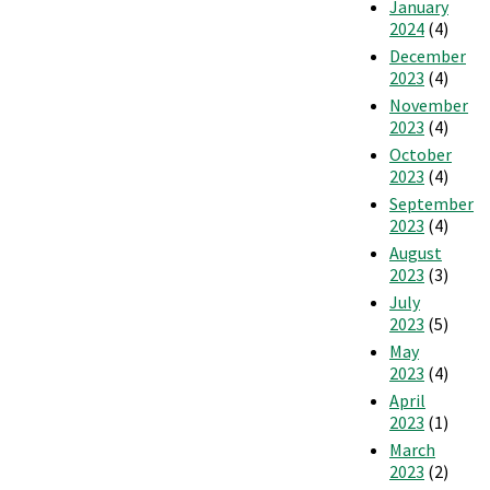
January
2024
(4)
December
2023
(4)
November
2023
(4)
October
2023
(4)
September
2023
(4)
August
2023
(3)
July
2023
(5)
May
2023
(4)
April
2023
(1)
March
2023
(2)