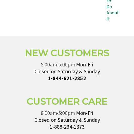
to
Do
About
It
NEW CUSTOMERS
8:00am-5:00pm
Mon-Fri
Closed on Saturday & Sunday
1-844-621-2852
CUSTOMER CARE
8:00am-5:00pm
Mon-Fri
Closed on Saturday & Sunday
1-888-234-1373