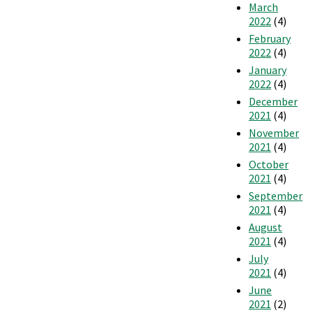
March
2022
(4)
February
2022
(4)
January
2022
(4)
December
2021
(4)
November
2021
(4)
October
2021
(4)
September
2021
(4)
August
2021
(4)
July
2021
(4)
June
2021
(2)