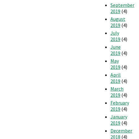
September
2019
(4)
August
2019
(4)
July
2019
(4)
June
2019
(4)
May
2019
(4)
April
2019
(4)
March
2019
(4)
February
2019
(4)
January
2019
(4)
December
2018
(4)