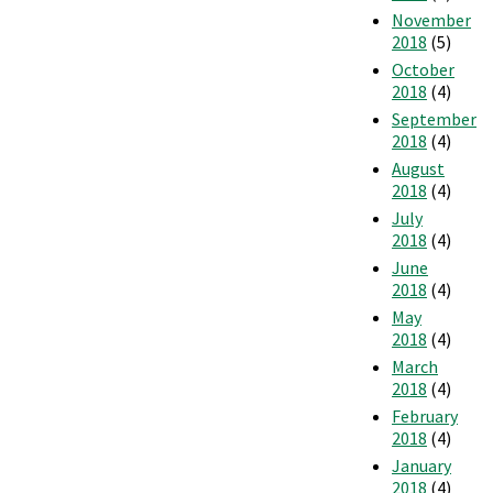
November
2018
(5)
October
2018
(4)
September
2018
(4)
August
2018
(4)
July
2018
(4)
June
2018
(4)
May
2018
(4)
March
2018
(4)
February
2018
(4)
January
2018
(4)