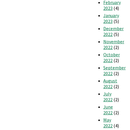
February
2023
(4)
January
2023
(5)
December
2022
(5)
November
2022
(2)
October
2022
(2)
September
2022
(2)
August
2022
(2)
July
2022
(2)
June
2022
(2)
May
2022
(4)