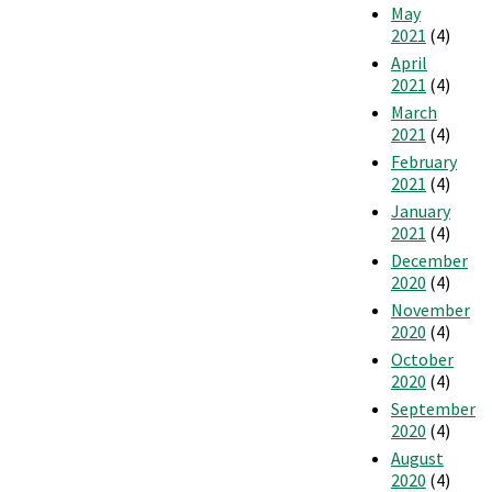
May
2021
(4)
April
2021
(4)
March
2021
(4)
February
2021
(4)
January
2021
(4)
December
2020
(4)
November
2020
(4)
October
2020
(4)
September
2020
(4)
August
2020
(4)