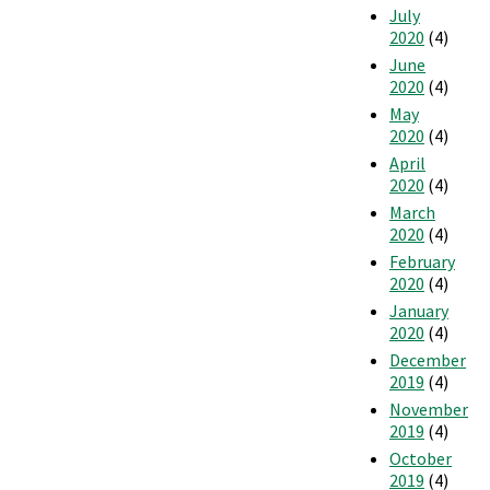
July
2020
(4)
June
2020
(4)
May
2020
(4)
April
2020
(4)
March
2020
(4)
February
2020
(4)
January
2020
(4)
December
2019
(4)
November
2019
(4)
October
2019
(4)