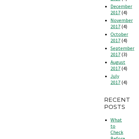
December
2017
(4)
November
2017
(4)
October
2017
(4)
September
2017
(3)
August
2017
(4)
July
2017
(4)
RECENT
POSTS
What
to
Check
Before