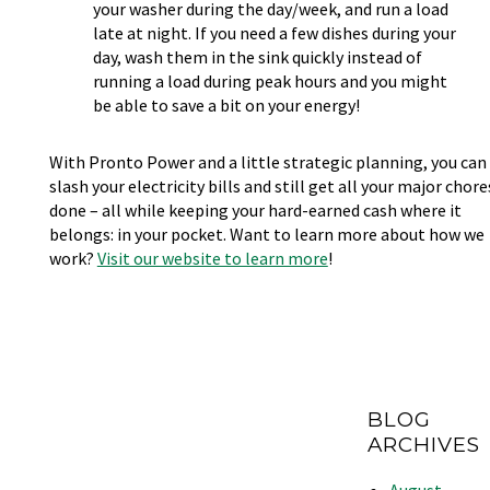
your washer during the day/week, and run a load
late at night. If you need a few dishes during your
day, wash them in the sink quickly instead of
running a load during peak hours and you might
be able to save a bit on your energy!
With Pronto Power and a little strategic planning, you can
slash your electricity bills and still get all your major chore
done – all while keeping your hard-earned cash where it
belongs: in your pocket. Want to learn more about how we
work?
Visit our website to learn more
!
BLOG
ARCHIVES