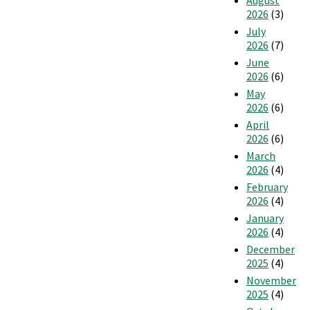
August
2026
(3)
July
2026
(7)
June
2026
(6)
May
2026
(6)
April
2026
(6)
March
2026
(4)
February
2026
(4)
January
2026
(4)
December
2025
(4)
November
2025
(4)