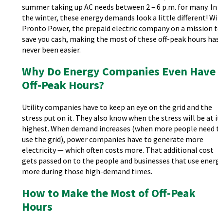
summer taking up AC needs between 2 – 6 p.m. for many. In
the winter, these energy demands look a little different! W
Pronto Power, the prepaid electric company on a mission 
save you cash, making the most of these off-peak hours ha
never been easier.
Why Do Energy Companies Even Have
Off-Peak Hours?
Utility companies have to keep an eye on the grid and the
stress put on it. They also know when the stress will be at i
highest. When demand increases (when more people need 
use the grid), power companies have to generate more
electricity — which often costs more. That additional cost
gets passed on to the people and businesses that use ener
more during those high-demand times.
How to Make the Most of Off-Peak
Hours