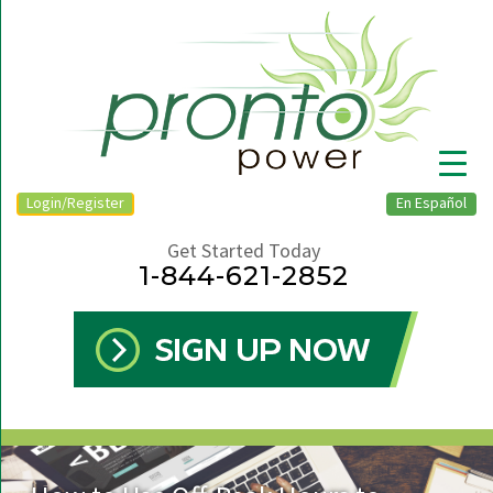
Login/Register
En Español
Get Started Today
1-844-621-2852
▼