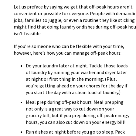
Let us preface by saying we get that off-peak hours aren’t
convenient or possible for everyone. People with demandi
jobs, families to juggle, or even a routine they like sticking
might find that doing laundry or dishes during off-peak hou
isn’t feasible.
If you’re someone who can be flexible with your time,
however, here’s how you can manage off-peak hours:
Do your laundry later at night. Tackle those loads
of laundry by running your washer and dryer later
at night or first thing in the morning. (Plus,
you’re getting ahead on your chores for the day if
you start the day with a clean load of laundry.)
Meal prep during off-peak hours. Meal prepping
not only is a great way to cut down on your
grocery bill, but if you prep during off-peak energy
hours, you can also cut down on your energy bill!
Run dishes at night before you go to sleep. Pack