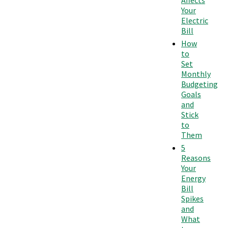
Affects
Your
Electric
Bill
How
to
Set
Monthly
Budgeting
Goals
and
Stick
to
Them
5
Reasons
Your
Energy
Bill
Spikes
and
What