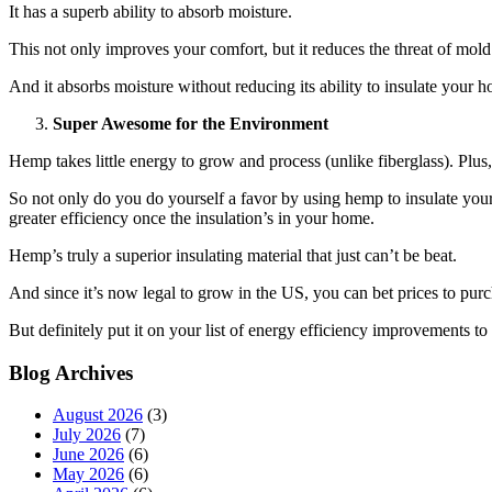
It has a superb ability to absorb moisture.
This not only improves your comfort, but it reduces the threat of mo
And it absorbs moisture without reducing its ability to insulate your ho
Super Awesome for the Environment
Hemp takes little energy to grow and process (unlike fiberglass). Plu
So not only do you do yourself a favor by using hemp to insulate yo
greater efficiency once the insulation’s in your home.
Hemp’s truly a superior insulating material that just can’t be beat.
And since it’s now legal to grow in the US, you can bet prices to purc
But definitely put it on your list of energy efficiency improvements to
Blog Archives
August 2026
(3)
July 2026
(7)
June 2026
(6)
May 2026
(6)