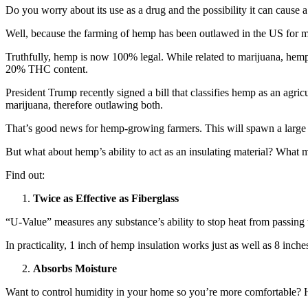
Do you worry about its use as a drug and the possibility it can caus
Well, because the farming of hemp has been outlawed in the US for m
Truthfully, hemp is now 100% legal. While related to marijuana, hemp
20% THC content.
President Trump recently signed a bill that classifies hemp as an agr
marijuana, therefore outlawing both.
That’s good news for hemp-growing farmers. This will spawn a large 
But what about hemp’s ability to act as an insulating material? What m
Find out:
Twice as Effective as Fiberglass
“U-Value” measures any substance’s ability to stop heat from passing 
In practicality, 1 inch of hemp insulation works just as well as 8 inches
Absorbs Moisture
Want to control humidity in your home so you’re more comfortable? 