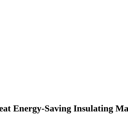
t Energy-Saving Insulating Mat