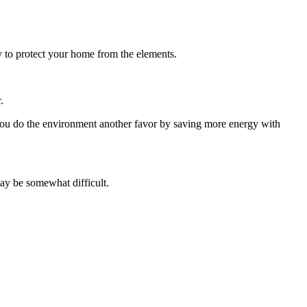
ity to protect your home from the elements.
.
 you do the environment another favor by saving more energy with
may be somewhat difficult.