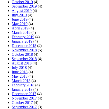
October 2019
(4)
September 2019
(4)
August 2019
(4)
July 2019
(4)
June 2019
(4)
May 2019
(4)
April 2019
(4)
March 2019
(4)
February 2019
(4)
January 2019
(4)
December 2018
(4)
November 2018
(5)
October 2018
(4)
September 2018
(4)
August 2018
(4)
July 2018
(4)
June 2018
(4)
May 2018
(4)
March 2018
(4)
February 2018
(4)
January 2018
(4)
December 2017
(4)
November 2017
(4)
October 2017
(4)
September 2017
(3)