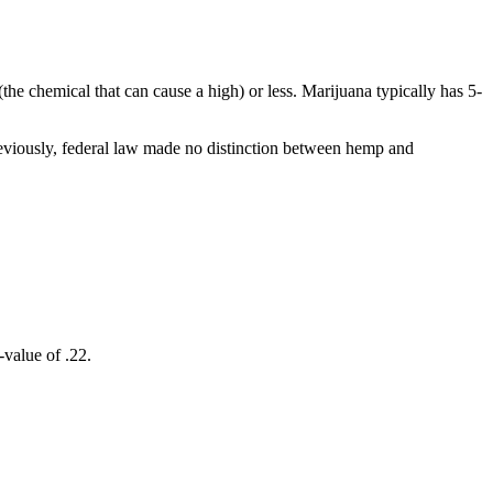
e chemical that can cause a high) or less. Marijuana typically has 5-
Previously, federal law made no distinction between hemp and
-value of .22.