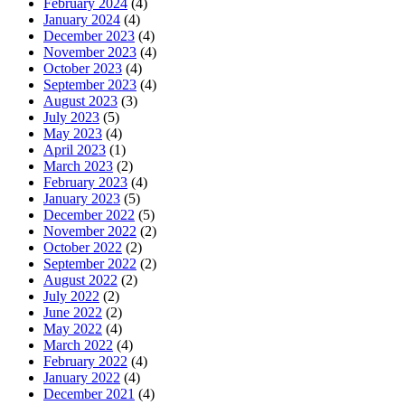
February 2024
(4)
January 2024
(4)
December 2023
(4)
November 2023
(4)
October 2023
(4)
September 2023
(4)
August 2023
(3)
July 2023
(5)
May 2023
(4)
April 2023
(1)
March 2023
(2)
February 2023
(4)
January 2023
(5)
December 2022
(5)
November 2022
(2)
October 2022
(2)
September 2022
(2)
August 2022
(2)
July 2022
(2)
June 2022
(2)
May 2022
(4)
March 2022
(4)
February 2022
(4)
January 2022
(4)
December 2021
(4)