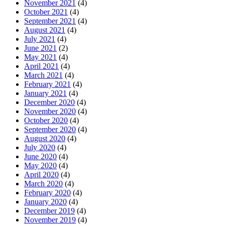
November 2021
(4)
October 2021
(4)
September 2021
(4)
August 2021
(4)
July 2021
(4)
June 2021
(2)
May 2021
(4)
April 2021
(4)
March 2021
(4)
February 2021
(4)
January 2021
(4)
December 2020
(4)
November 2020
(4)
October 2020
(4)
September 2020
(4)
August 2020
(4)
July 2020
(4)
June 2020
(4)
May 2020
(4)
April 2020
(4)
March 2020
(4)
February 2020
(4)
January 2020
(4)
December 2019
(4)
November 2019
(4)