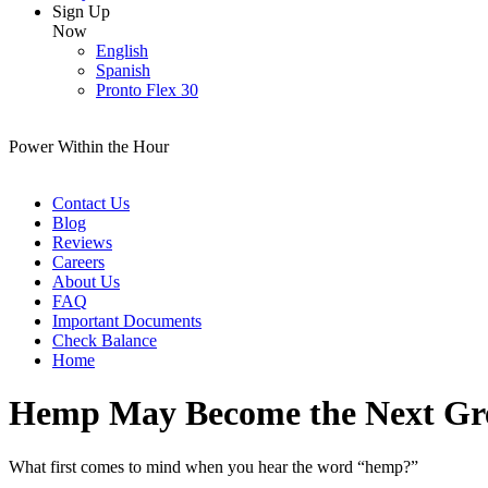
Sign Up
Now
English
Spanish
Pronto Flex 30
Power Within the Hour
Contact Us
Blog
Reviews
Careers
About Us
FAQ
Important Documents
Check Balance
Home
Hemp May Become the Next Grea
What first comes to mind when you hear the word “hemp?”