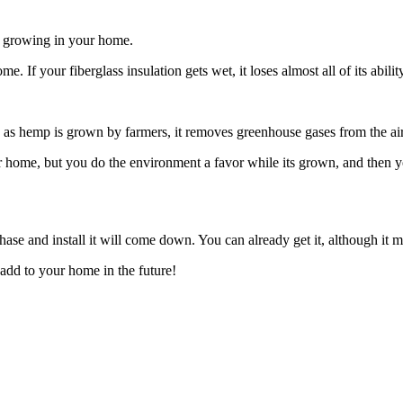
ld growing in your home.
me. If your fiberglass insulation gets wet, it loses almost all of its abil
s, as hemp is grown by farmers, it removes greenhouse gases from the air
ur home, but you do the environment a favor while its grown, and then
hase and install it will come down. You can already get it, although it 
 add to your home in the future!