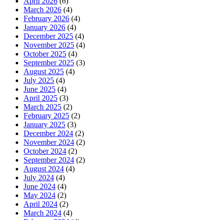
April 2026
(6)
March 2026
(4)
February 2026
(4)
January 2026
(4)
December 2025
(4)
November 2025
(4)
October 2025
(4)
September 2025
(3)
August 2025
(4)
July 2025
(4)
June 2025
(4)
April 2025
(3)
March 2025
(2)
February 2025
(2)
January 2025
(3)
December 2024
(2)
November 2024
(2)
October 2024
(2)
September 2024
(2)
August 2024
(4)
July 2024
(4)
June 2024
(4)
May 2024
(2)
April 2024
(2)
March 2024
(4)