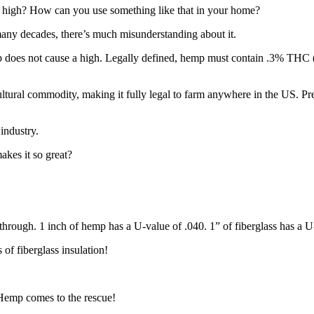
e a high? How can you use something like that in your home?
any decades, there’s much misunderstanding about it.
 does not cause a high. Legally defined, hemp must contain .3% THC (th
icultural commodity, making it fully legal to farm anywhere in the US. 
industry.
akes it so great?
through. 1 inch of hemp has a U-value of .040. 1” of fiberglass has a U
 of fiberglass insulation!
Hemp comes to the rescue!