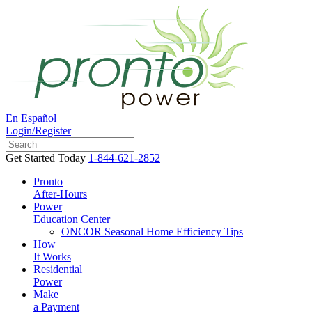
En Español
Login/Register
Get Started Today
1-844-621-2852
Pronto
After-Hours
Power
Education Center
ONCOR Seasonal Home Efficiency Tips
How
It Works
Residential
Power
Make
a Payment