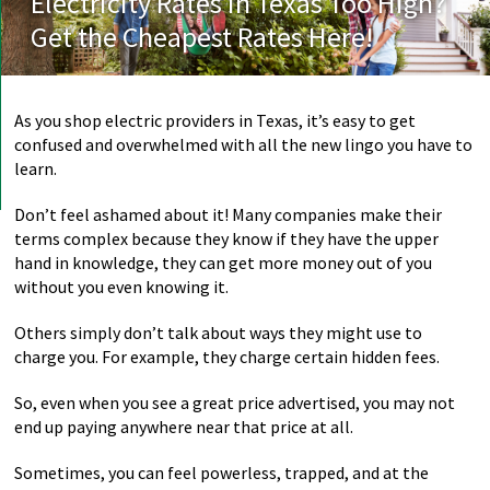
Electricity Rates in Texas Too High?
Get the Cheapest Rates Here!
As you shop electric providers in Texas, it’s easy to get
confused and overwhelmed with all the new lingo you have to
learn.
Don’t feel ashamed about it! Many companies make their
terms complex because they know if they have the upper
hand in knowledge, they can get more money out of you
without you even knowing it.
Others simply don’t talk about ways they might use to
charge you. For example, they charge certain hidden fees.
So, even when you see a great price advertised, you may not
end up paying anywhere near that price at all.
Sometimes, you can feel powerless, trapped, and at the