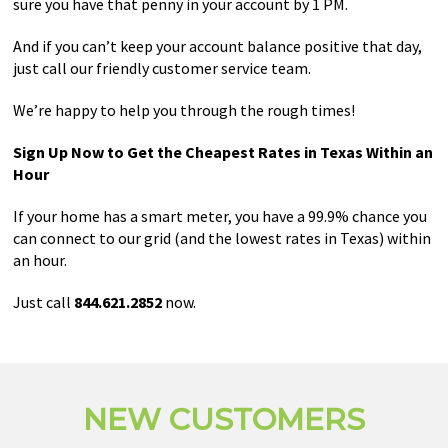
sure you have that penny in your account by 1 PM.
And if you can’t keep your account balance positive that day,
just call our friendly customer service team.
We’re happy to help you through the rough times!
Sign Up Now to Get the Cheapest Rates in Texas Within an
Hour
If your home has a smart meter, you have a 99.9% chance you
can connect to our grid (and the lowest rates in Texas) within
an hour.
Just call
844.621.2852
now.
NEW CUSTOMERS