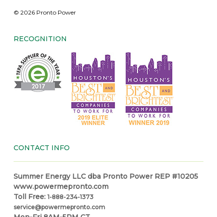
© 2026 Pronto Power
RECOGNITION
CONTACT INFO
Summer Energy LLC dba Pronto Power REP #10205
www.powermepronto.com
Toll Free:
1-888-234-1373
service@powermepronto.com