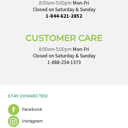
8:00am-5:00pm
Mon-Fri
Closed on Saturday & Sunday
1-844-621-2852
CUSTOMER CARE
8:00am-5:00pm
Mon-Fri
Closed on Saturday & Sunday
1-888-234-1373
STAY CONNECTED
Facebook
Instagram