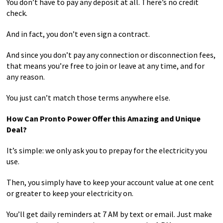
You don’t have to pay any deposit at all. There’s no credit
check.
And in fact, you don’t even sign a contract.
And since you don’t pay any connection or disconnection fees,
that means you’re free to join or leave at any time, and for
any reason.
You just can’t match those terms anywhere else.
How Can Pronto Power Offer this Amazing and Unique
Deal?
It’s simple: we only ask you to prepay for the electricity you
use.
Then, you simply have to keep your account value at one cent
or greater to keep your electricity on.
You’ll get daily reminders at 7 AM by text or email. Just make