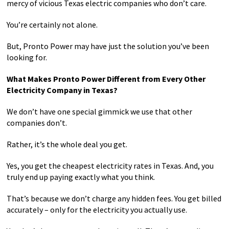
mercy of vicious Texas electric companies who don’t care.
You’re certainly not alone.
But, Pronto Power may have just the solution you’ve been
looking for.
What Makes Pronto Power Different from Every Other
Electricity Company in Texas?
We don’t have one special gimmick we use that other
companies don’t.
Rather, it’s the whole deal you get.
Yes, you get the cheapest electricity rates in Texas. And, you
truly end up paying exactly what you think.
That’s because we don’t charge any hidden fees. You get billed
accurately – only for the electricity you actually use.