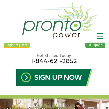
Login/Register
En Español
Get Started Today
1-844-621-2852
▼