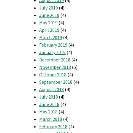
August 2019
(4)
July 2019
(4)
June 2019
(4)
May 2019
(4)
April 2019
(4)
March 2019
(4)
February 2019
(4)
January 2019
(4)
December 2018
(4)
November 2018
(5)
October 2018
(4)
September 2018
(4)
August 2018
(4)
July 2018
(4)
June 2018
(4)
May 2018
(4)
March 2018
(4)
February 2018
(4)