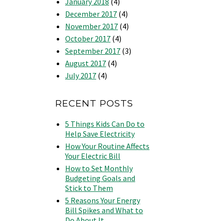
January 2018
(4)
December 2017
(4)
November 2017
(4)
October 2017
(4)
September 2017
(3)
August 2017
(4)
July 2017
(4)
RECENT POSTS
5 Things Kids Can Do to
Help Save Electricity
How Your Routine Affects
Your Electric Bill
How to Set Monthly
Budgeting Goals and
Stick to Them
5 Reasons Your Energy
Bill Spikes and What to
Do About It