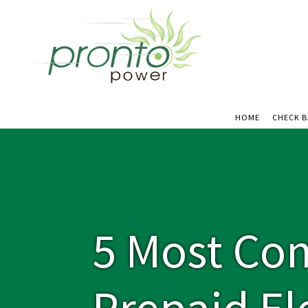
HOME
CHECK 
5 Most Co
Prepaid Ele