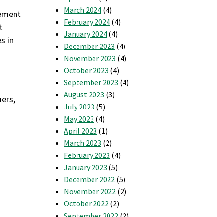
March 2024
(4)
gement
February 2024
(4)
t
January 2024
(4)
s in
December 2023
(4)
November 2023
(4)
October 2023
(4)
September 2023
(4)
August 2023
(3)
mers,
July 2023
(5)
May 2023
(4)
April 2023
(1)
March 2023
(2)
February 2023
(4)
January 2023
(5)
December 2022
(5)
November 2022
(2)
October 2022
(2)
September 2022
(2)