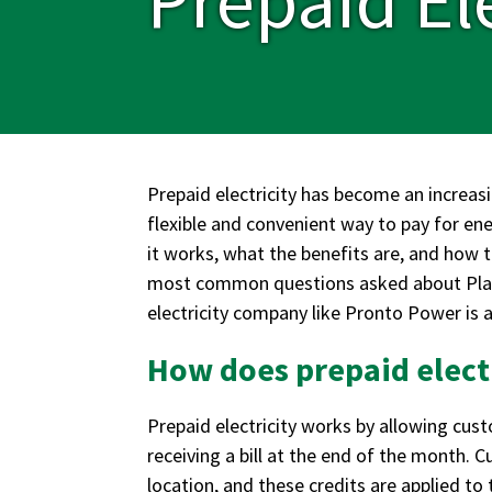
Prepaid electricity has become an increas
flexible and convenient way to pay for e
it works, what the benefits are, and how t
most common questions asked about Plano 
electricity company like Pronto Power is a
How does prepaid elect
Prepaid electricity works by allowing cust
receiving a bill at the end of the month. C
location, and these credits are applied to 