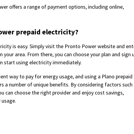
er offers a range of payment options, including online,
ower prepaid electricity?
icity is easy. Simply visit the Pronto Power website and ent
e in your area. From there, you can choose your plan and sign 
n start using electricity immediately.
enient way to pay for energy usage, and using a Plano prepaid
ers a number of unique benefits. By considering factors such
 you can choose the right provider and enjoy cost savings,
y usage.