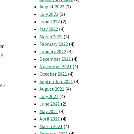
August 2022
(2)
July 2022
(2)
June 2022
(2)
May 2022
(4)
March 2022
(4)
February 2022
(4)
er
January 2022
(4)
up
December 2021
(4)
November 2021
(4)
October 2021
(4)
September 2021
(4)
 as
August 2021
(4)
July 2021
(4)
June 2021
(2)
May 2021
(4)
April 2021
(4)
March 2021
(4)
February 2021
(4)