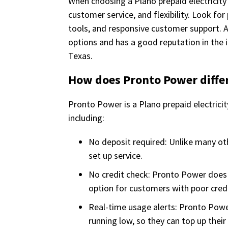
When choosing a Plano prepaid electricity 
customer service, and flexibility. Look f
tools, and responsive customer support. A
options and has a good reputation in the 
Texas.
How does Pronto Power differ
Pronto Power is a Plano prepaid electrici
including:
No deposit required: Unlike many ot
set up service.
No credit check: Pronto Power does n
option for customers with poor credit
Real-time usage alerts: Pronto Powe
running low, so they can top up their