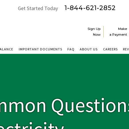
1-844-621-2852
Get Started Today
Sign Up
Make
Now
a Payment
BALANCE
IMPORTANT DOCUMENTS
FAQ
ABOUT US
CAREERS
RE
mmon Question
ctricity