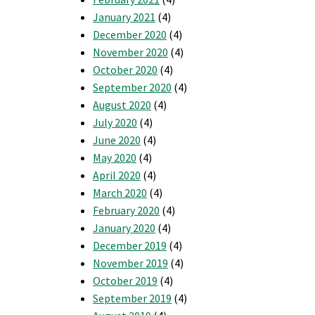
January 2021
(4)
December 2020
(4)
November 2020
(4)
October 2020
(4)
September 2020
(4)
August 2020
(4)
July 2020
(4)
June 2020
(4)
May 2020
(4)
April 2020
(4)
March 2020
(4)
February 2020
(4)
January 2020
(4)
December 2019
(4)
November 2019
(4)
October 2019
(4)
September 2019
(4)