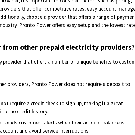
provider, it’s important to consider factors such as pricing,
or providers that offer competitive rates, easy account mana
dditionally, choose a provider that offers a range of paymen
industry. Pronto Power offers easy setup and the lowest rate
 from other prepaid electricity providers?
ty provider that offers a number of unique benefits to custo
her providers, Pronto Power does not require a deposit to
ot require a credit check to sign up, making it a great
 or no credit history.
r sends customers alerts when their account balance is
 account and avoid service interruptions.