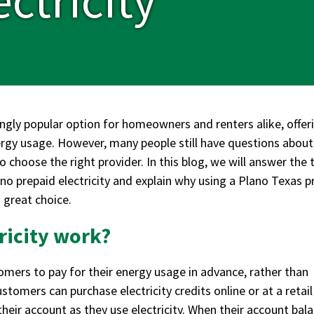
ingly popular option for homeowners and renters alike, offer
nergy usage. However, many people still have questions abou
o choose the right provider. In this blog, we will answer the 
prepaid electricity and explain why using a Plano Texas p
 great choice.
ricity work?
omers to pay for their energy usage in advance, rather than
ustomers can purchase electricity credits online or at a retail
their account as they use electricity. When their account bal