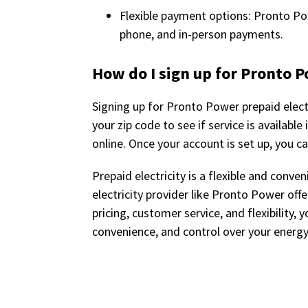
Flexible payment options: Pronto Pow
phone, and in-person payments.
How do I sign up for Pronto P
Signing up for Pronto Power prepaid electr
your zip code to see if service is availabl
online. Once your account is set up, you ca
Prepaid electricity is a flexible and conv
electricity provider like Pronto Power off
pricing, customer service, and flexibility,
convenience, and control over your energ