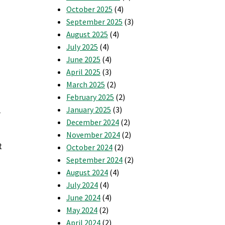
October 2025
(4)
September 2025
(3)
August 2025
(4)
July 2025
(4)
June 2025
(4)
April 2025
(3)
March 2025
(2)
February 2025
(2)
January 2025
(3)
r
December 2024
(2)
November 2024
(2)
t
October 2024
(2)
September 2024
(2)
August 2024
(4)
July 2024
(4)
June 2024
(4)
May 2024
(2)
April 2024
(2)