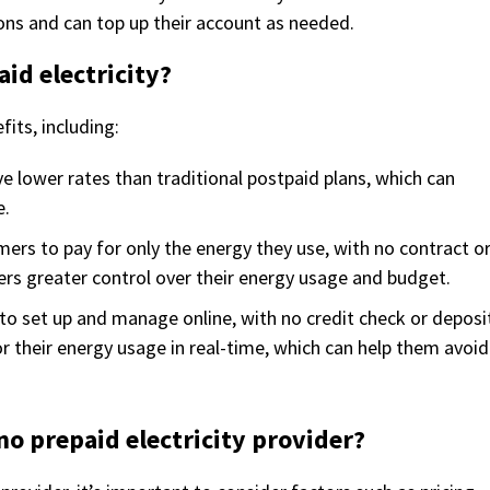
ions and can top up their account as needed.
aid electricity?
fits, including:
ve lower rates than traditional postpaid plans, which can
e.
omers to pay for only the energy they use, with no contract o
ers greater control over their energy usage and budget.
to set up and manage online, with no credit check or deposi
 their energy usage in real-time, which can help them avoid
no prepaid electricity provider?