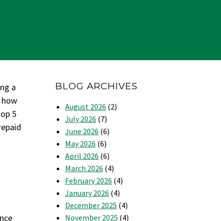
BLOG ARCHIVES
ing a
t how
August 2026
(2)
top 5
July 2026
(7)
repaid
June 2026
(6)
May 2026
(6)
April 2026
(6)
March 2026
(4)
February 2026
(4)
January 2026
(4)
December 2025
(4)
ance
November 2025
(4)