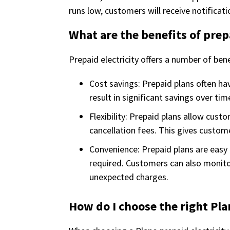
runs low, customers will receive notificat
What are the benefits of prep
Prepaid electricity offers a number of bene
Cost savings: Prepaid plans often ha
result in significant savings over tim
Flexibility: Prepaid plans allow cust
cancellation fees. This gives custom
Convenience: Prepaid plans are easy 
required. Customers can also monitor
unexpected charges.
How do I choose the right Pla