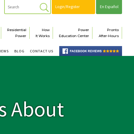
Login/Register
En Español
Residential
How
Power
Pronto
Power
It Works
Education Center
After-Hours
VIEWS
BLOG
CONTACT US
s About