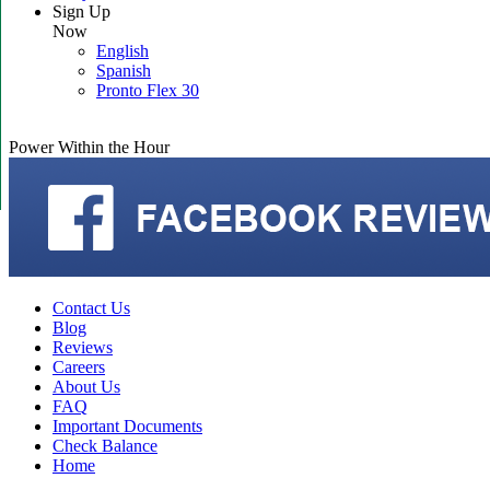
Sign Up
Now
English
Spanish
Pronto Flex 30
Power Within the Hour
Contact Us
Blog
Reviews
Careers
About Us
FAQ
Important Documents
Check Balance
Home