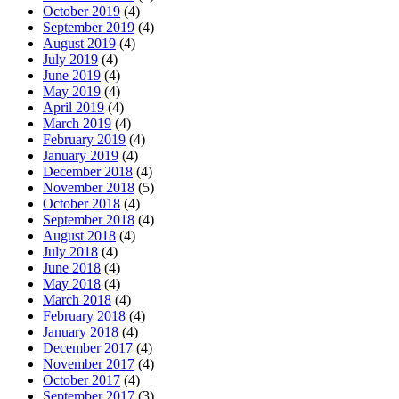
October 2019
(4)
September 2019
(4)
August 2019
(4)
July 2019
(4)
June 2019
(4)
May 2019
(4)
April 2019
(4)
March 2019
(4)
February 2019
(4)
January 2019
(4)
December 2018
(4)
November 2018
(5)
October 2018
(4)
September 2018
(4)
August 2018
(4)
July 2018
(4)
June 2018
(4)
May 2018
(4)
March 2018
(4)
February 2018
(4)
January 2018
(4)
December 2017
(4)
November 2017
(4)
October 2017
(4)
September 2017
(3)