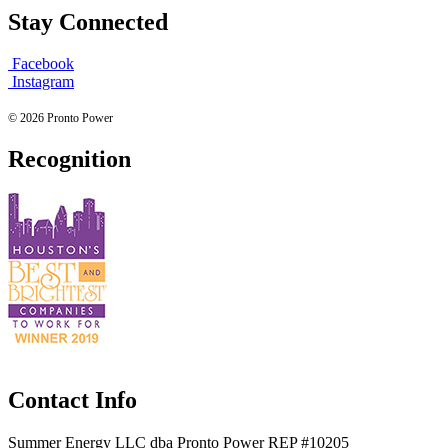
Stay Connected
Facebook
Instagram
© 2026 Pronto Power
Recognition
Contact Info
Summer Energy LLC dba Pronto Power REP #10205