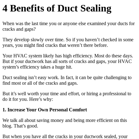
4 Benefits of Duct Sealing
When was the last time you or anyone else examined your ducts for
cracks and gaps?
They develop slowly over time. So if you haven’t checked in some
years, you might find cracks that weren’t there before.
Your HVAC system likely has high efficiency. Most do these days.
But if your ductwork has all sorts of cracks and gaps, your HVAC
system’s efficiency takes a huge hit.
Duct sealing isn’t easy work. In fact, it can be quite challenging to
find most or all of the cracks and gaps.
But it’s well worth your time and effort, or hiring a professional to
do it for you. Here’s why:
1. Increase Your Own Personal Comfort
We talk all about saving money and being more efficient on this
blog. That’s good.
But when you have all the cracks in your ductwork sealed, your