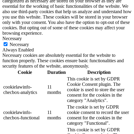
categorized as necessary are stored on your browser as they are
essential for the working of basic functionalities of the website. We
also use third-party cookies that help us analyze and understand how
you use this website. These cookies will be stored in your browser
only with your consent. You also have the option to opt-out of these
cookies. But opting out of some of these cookies may affect your
browsing experience.
Necessary
Necessary
Always Enabled
Necessary cookies are absolutely essential for the website to
function properly. These cookies ensure basic functionalities and
security features of the website, anonymously.
Cookie
Duration
Description
This cookie is set by GDPR
Cookie Consent plugin. The
cookielawinfo-
11
cookie is used to store the user
checbox-analytics
months
consent for the cookies in the
category "Analytics".
The cookie is set by GDPR
cookielawinfo-
11
cookie consent to record the user
checbox-functional
months
consent for the cookies in the
category "Functional".
This cookie is set by GDPR