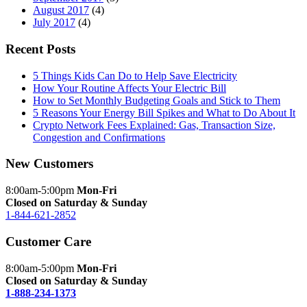
August 2017
(4)
July 2017
(4)
Recent Posts
5 Things Kids Can Do to Help Save Electricity
How Your Routine Affects Your Electric Bill
How to Set Monthly Budgeting Goals and Stick to Them
5 Reasons Your Energy Bill Spikes and What to Do About It
Crypto Network Fees Explained: Gas, Transaction Size,
Congestion and Confirmations
New Customers
8:00am-5:00pm
Mon-Fri
Closed on Saturday & Sunday
1-844-621-2852
Customer Care
8:00am-5:00pm
Mon-Fri
Closed on Saturday & Sunday
1-888-234-1373