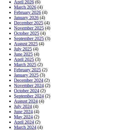
April 2026
(6)
March 2026
(4)
February 2026
(4)
January 2026
(4)
December 2025
(4)
November 2025
(4)
October 2025
(4)
September 2025
(3)
August 2025
(4)
July 2025
(4)
June 2025
(4)
April 2025
(3)
March 2025
(2)
February 2025
(2)
January 2025
(3)
December 2024
(2)
November 2024
(2)
October 2024
(2)
September 2024
(2)
August 2024
(4)
July 2024
(4)
June 2024
(4)
May 2024
(2)
April 2024
(2)
March 2024
(4)