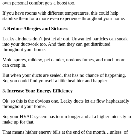
own personal comfort gets a boost too.
If you have rooms with different temperatures, this could help
stabilize them for a more even experience throughout your home.
2. Reduce Allergies and Sickness
Leaky air ducts don’t just let air out. Unwanted particles can sneak
into your ductwork too. And then they can get distributed
throughout your home.
Mold spores, mildew, pet dander, noxious fumes, and much more
can creep in.
But when your ducts are sealed, that has no chance of happening.
So, you could find yourself a little healthier and happier.
3. Increase Your Energy Efficiency
Ok, so this is the obvious one. Leaky ducts let air flow haphazardly
throughout your home.
So, your HVAC system has to run longer and at a higher intensity to
make up for that.
That means higher energy bills at the end of the month…unless, of