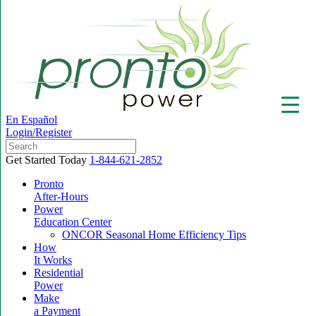
En Español
Login/Register
Get Started Today
1-844-621-2852
Pronto
After-Hours
Power
▼
Education Center
ONCOR Seasonal Home Efficiency Tips
How
It Works
Residential
Power
Make
a Payment