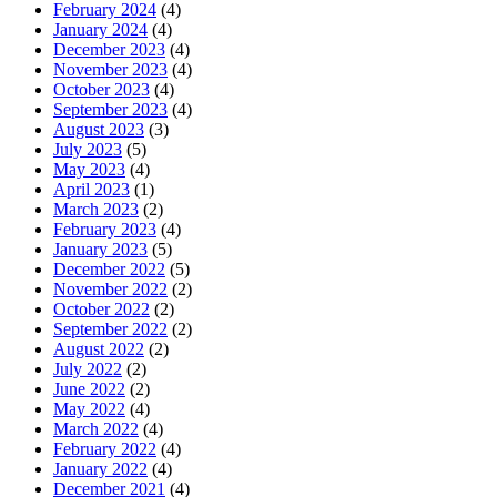
February 2024
(4)
January 2024
(4)
December 2023
(4)
November 2023
(4)
October 2023
(4)
September 2023
(4)
August 2023
(3)
July 2023
(5)
May 2023
(4)
April 2023
(1)
March 2023
(2)
February 2023
(4)
January 2023
(5)
December 2022
(5)
November 2022
(2)
October 2022
(2)
September 2022
(2)
August 2022
(2)
July 2022
(2)
June 2022
(2)
May 2022
(4)
March 2022
(4)
February 2022
(4)
January 2022
(4)
December 2021
(4)