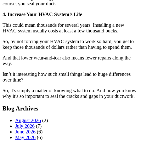
course, you seal your ducts.
4. Increase Your HVAC System’s Life
This could mean thousands for several years. Installing a new
HVAC system usually costs at least a few thousand bucks.
So, by not forcing your HVAC system to work so hard, you get to
keep those thousands of dollars rather than having to spend them.
And that lower wear-and-tear also means fewer repairs along the
way.
Isn’t it interesting how such small things lead to huge differences
over time?
So, it’s simply a matter of knowing what to do. And now you know
why it’s so important to seal the cracks and gaps in your ductwork.
Blog Archives
August 2026
(2)
July 2026
(7)
June 2026
(6)
May 2026
(6)