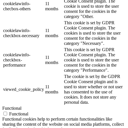
Cookie Consent plugin. The
cookielawinfo-
11
cookie is used to store the user
checbox-others
months
consent for the cookies in the
category "Other.
This cookie is set by GDPR
Cookie Consent plugin. The
cookielawinfo-
11
cookies is used to store the user
checkbox-necessary
months
consent for the cookies in the
category "Necessary".
This cookie is set by GDPR
cookielawinfo-
Cookie Consent plugin. The
11
checkbox-
cookie is used to store the user
months
performance
consent for the cookies in the
category "Performance".
The cookie is set by the GDPR
Cookie Consent plugin and is
11
used to store whether or not user
viewed_cookie_policy
months
has consented to the use of
cookies. It does not store any
personal data.
Functional
Functional
Functional cookies help to perform certain functionalities like
sharing the content of the website on social media platforms, collect