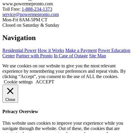
www.powermepronto.com
Toll Free:
1-888-234-1373
service@powermepronto.com
Mon-Fri 8AM-5PM CT
Closed on Saturday & Sunday
Navigation
Residential Power
How it Works
Make a Payment
Power Education
Center
Partner with Pronto
In Case of Outage
Site Map
We use cookies on our website to give you the most relevant
experience by remembering your preferences and repeat visits. By
clicking “Accept”, you consent to the use of ALL the cookies.
Cookie settings
ACCEPT
Close
Privacy Overview
This website uses cookies to improve your experience while you
navigate through the website. Out of these, the cookies that are