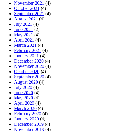
November 2021
(4)
October 2021
(4)
September 2021
(4)
August 2021
(4)
July 2021
(4)
June 2021
(2)
May 2021
(4)
April 2021
(4)
March 2021
(4)
February 2021
(4)
January 2021
(4)
December 2020
(4)
November 2020
(4)
October 2020
(4)
September 2020
(4)
August 2020
(4)
July 2020
(4)
June 2020
(4)
May 2020
(4)
April 2020
(4)
March 2020
(4)
February 2020
(4)
January 2020
(4)
December 2019
(4)
November 2019
(4)