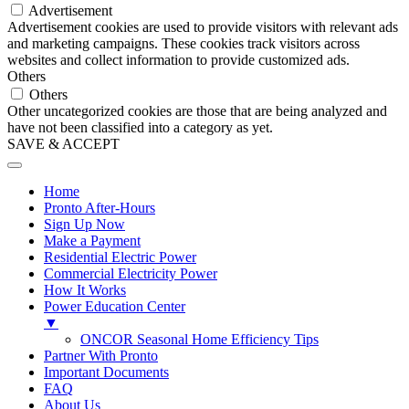
Advertisement
Advertisement cookies are used to provide visitors with relevant ads
and marketing campaigns. These cookies track visitors across
websites and collect information to provide customized ads.
Others
Others
Other uncategorized cookies are those that are being analyzed and
have not been classified into a category as yet.
SAVE & ACCEPT
Home
Pronto After-Hours
Sign Up Now
Make a Payment
Residential Electric Power
Commercial Electricity Power
How It Works
Power Education Center
▼
ONCOR Seasonal Home Efficiency Tips
Partner With Pronto
Important Documents
FAQ
About Us