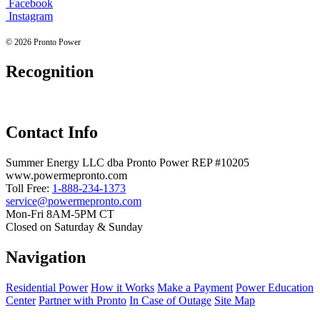
Facebook
Instagram
© 2026 Pronto Power
Recognition
Contact Info
Summer Energy LLC dba Pronto Power REP #10205
www.powermepronto.com
Toll Free:
1-888-234-1373
service@powermepronto.com
Mon-Fri 8AM-5PM CT
Closed on Saturday & Sunday
Navigation
Residential Power
How it Works
Make a Payment
Power Education
Center
Partner with Pronto
In Case of Outage
Site Map