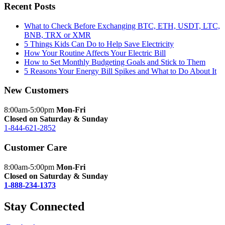
Recent Posts
What to Check Before Exchanging BTC, ETH, USDT, LTC,
BNB, TRX or XMR
5 Things Kids Can Do to Help Save Electricity
How Your Routine Affects Your Electric Bill
How to Set Monthly Budgeting Goals and Stick to Them
5 Reasons Your Energy Bill Spikes and What to Do About It
New Customers
8:00am-5:00pm
Mon-Fri
Closed on Saturday & Sunday
1-844-621-2852
Customer Care
8:00am-5:00pm
Mon-Fri
Closed on Saturday & Sunday
1-888-234-1373
Stay Connected