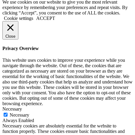
We use cookies on our website to give you the most relevant
experience by remembering your preferences and repeat visits. By
clicking “Accept”, you consent to the use of ALL the cookies.
Cookie settings
ACCEPT
Close
Privacy Overview
This website uses cookies to improve your experience while you
navigate through the website. Out of these, the cookies that are
categorized as necessary are stored on your browser as they are
essential for the working of basic functionalities of the website. We
also use third-party cookies that help us analyze and understand how
you use this website. These cookies will be stored in your browser
only with your consent. You also have the option to opt-out of these
cookies. But opting out of some of these cookies may affect your
browsing experience.
Necessary
Necessary
Always Enabled
Necessary cookies are absolutely essential for the website to
function properly. These cookies ensure basic functionalities and