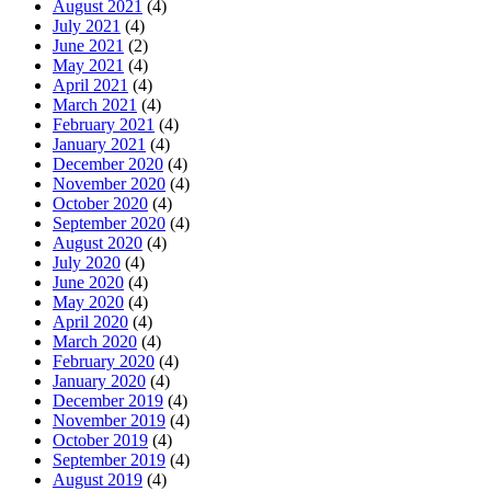
August 2021
(4)
July 2021
(4)
June 2021
(2)
May 2021
(4)
April 2021
(4)
March 2021
(4)
February 2021
(4)
January 2021
(4)
December 2020
(4)
November 2020
(4)
October 2020
(4)
September 2020
(4)
August 2020
(4)
July 2020
(4)
June 2020
(4)
May 2020
(4)
April 2020
(4)
March 2020
(4)
February 2020
(4)
January 2020
(4)
December 2019
(4)
November 2019
(4)
October 2019
(4)
September 2019
(4)
August 2019
(4)