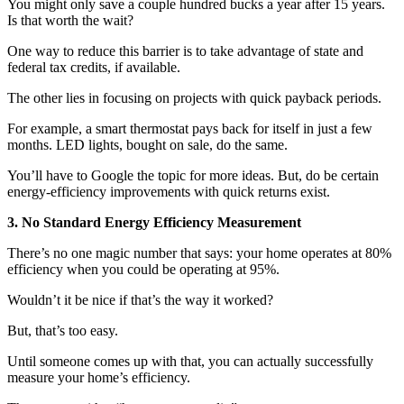
You might only save a couple hundred bucks a year after 15 years.
Is that worth the wait?
One way to reduce this barrier is to take advantage of state and
federal tax credits, if available.
The other lies in focusing on projects with quick payback periods.
For example, a smart thermostat pays back for itself in just a few
months. LED lights, bought on sale, do the same.
You’ll have to Google the topic for more ideas. But, do be certain
energy-efficiency improvements with quick returns exist.
3. No Standard Energy Efficiency Measurement
There’s no one magic number that says: your home operates at 80%
efficiency when you could be operating at 95%.
Wouldn’t it be nice if that’s the way it worked?
But, that’s too easy.
Until someone comes up with that, you can actually successfully
measure your home’s efficiency.