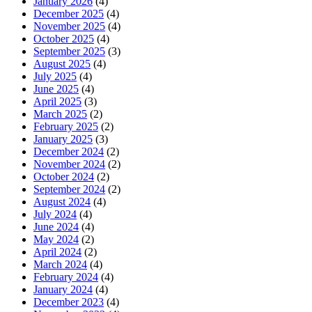
January 2026
(4)
December 2025
(4)
November 2025
(4)
October 2025
(4)
September 2025
(3)
August 2025
(4)
July 2025
(4)
June 2025
(4)
April 2025
(3)
March 2025
(2)
February 2025
(2)
January 2025
(3)
December 2024
(2)
November 2024
(2)
October 2024
(2)
September 2024
(2)
August 2024
(4)
July 2024
(4)
June 2024
(4)
May 2024
(2)
April 2024
(2)
March 2024
(4)
February 2024
(4)
January 2024
(4)
December 2023
(4)