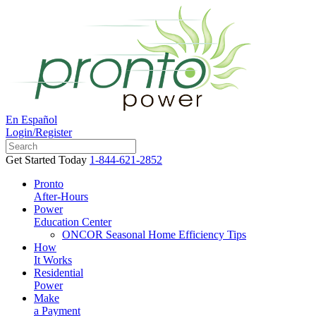
En Español
Login/Register
Get Started Today
1-844-621-2852
Pronto
After-Hours
Power
Education Center
ONCOR Seasonal Home Efficiency Tips
How
It Works
Residential
Power
Make
a Payment