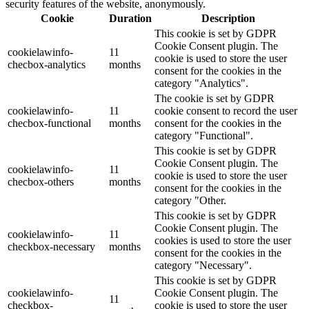
security features of the website, anonymously.
Cookie
Duration
Description
This cookie is set by GDPR
Cookie Consent plugin. The
cookielawinfo-
11
cookie is used to store the user
checbox-analytics
months
consent for the cookies in the
category "Analytics".
The cookie is set by GDPR
cookielawinfo-
11
cookie consent to record the user
checbox-functional
months
consent for the cookies in the
category "Functional".
This cookie is set by GDPR
Cookie Consent plugin. The
cookielawinfo-
11
cookie is used to store the user
checbox-others
months
consent for the cookies in the
category "Other.
This cookie is set by GDPR
Cookie Consent plugin. The
cookielawinfo-
11
cookies is used to store the user
checkbox-necessary
months
consent for the cookies in the
category "Necessary".
This cookie is set by GDPR
cookielawinfo-
Cookie Consent plugin. The
11
checkbox-
cookie is used to store the user