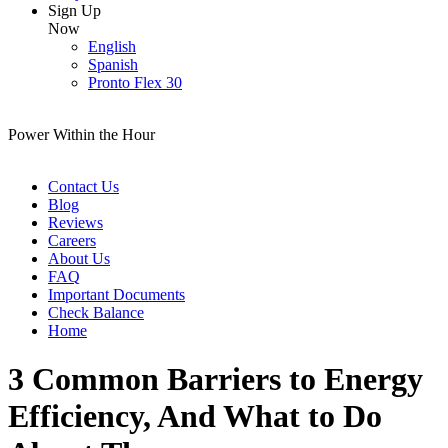
Sign Up
Now
English
Spanish
Pronto Flex 30
Power Within the Hour
Contact Us
Blog
Reviews
Careers
About Us
FAQ
Important Documents
Check Balance
Home
3 Common Barriers to Energy
Efficiency, And What to Do