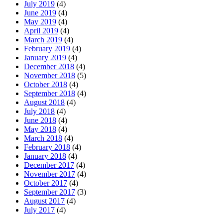
July 2019
(4)
June 2019
(4)
May 2019
(4)
April 2019
(4)
March 2019
(4)
February 2019
(4)
January 2019
(4)
December 2018
(4)
November 2018
(5)
October 2018
(4)
September 2018
(4)
August 2018
(4)
July 2018
(4)
June 2018
(4)
May 2018
(4)
March 2018
(4)
February 2018
(4)
January 2018
(4)
December 2017
(4)
November 2017
(4)
October 2017
(4)
September 2017
(3)
August 2017
(4)
July 2017
(4)