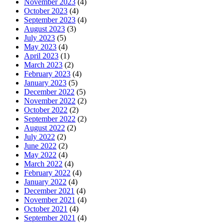
November 2023
(4)
October 2023
(4)
September 2023
(4)
August 2023
(3)
July 2023
(5)
May 2023
(4)
April 2023
(1)
March 2023
(2)
February 2023
(4)
January 2023
(5)
December 2022
(5)
November 2022
(2)
October 2022
(2)
September 2022
(2)
August 2022
(2)
July 2022
(2)
June 2022
(2)
May 2022
(4)
March 2022
(4)
February 2022
(4)
January 2022
(4)
December 2021
(4)
November 2021
(4)
October 2021
(4)
September 2021
(4)