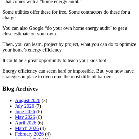
That comes with a “home energy audit.”
Some utilities offer these for free. Some contractors do these for a
charge.
You can also Google “do your own home energy audit” to get a
close estimate on your own.
Then, you can learn, project by project, what you can do to optimize
your home’s energy efficiency.
It could be a great opportunity to teach your kids too!
Energy efficiency can seem hard or impossible. But, you now have
strategies in place to overcome the most difficult barriers.
Blog Archives
August 2026
(3)
July 2026
(7)
June 2026
(6)
May 2026
(6)
April 2026
(6)
March 2026
(4)
February 2026
(4)