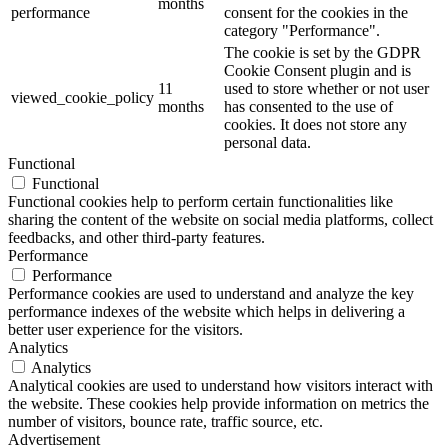
months
performance
consent for the cookies in the
category "Performance".
The cookie is set by the GDPR
Cookie Consent plugin and is
11
used to store whether or not user
viewed_cookie_policy
months
has consented to the use of
cookies. It does not store any
personal data.
Functional
Functional
Functional cookies help to perform certain functionalities like
sharing the content of the website on social media platforms, collect
feedbacks, and other third-party features.
Performance
Performance
Performance cookies are used to understand and analyze the key
performance indexes of the website which helps in delivering a
better user experience for the visitors.
Analytics
Analytics
Analytical cookies are used to understand how visitors interact with
the website. These cookies help provide information on metrics the
number of visitors, bounce rate, traffic source, etc.
Advertisement