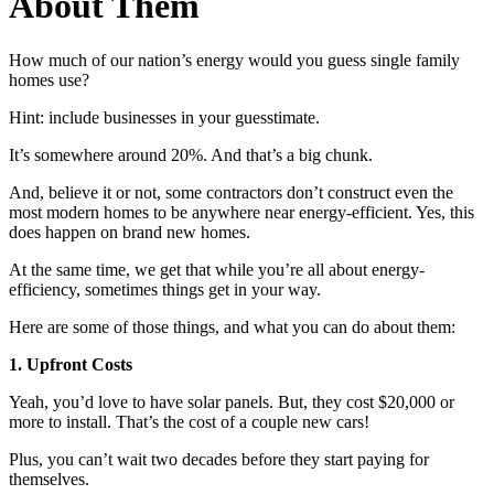
About Them
How much of our nation’s energy would you guess single family
homes use?
Hint: include businesses in your guesstimate.
It’s somewhere around 20%. And that’s a big chunk.
And, believe it or not, some contractors don’t construct even the
most modern homes to be anywhere near energy-efficient. Yes, this
does happen on brand new homes.
At the same time, we get that while you’re all about energy-
efficiency, sometimes things get in your way.
Here are some of those things, and what you can do about them:
1. Upfront Costs
Yeah, you’d love to have solar panels. But, they cost $20,000 or
more to install. That’s the cost of a couple new cars!
Plus, you can’t wait two decades before they start paying for
themselves.