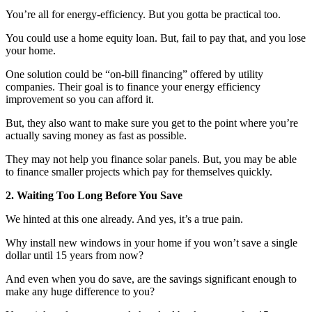
You’re all for energy-efficiency. But you gotta be practical too.
You could use a home equity loan. But, fail to pay that, and you lose
your home.
One solution could be “on-bill financing” offered by utility
companies. Their goal is to finance your energy efficiency
improvement so you can afford it.
But, they also want to make sure you get to the point where you’re
actually saving money as fast as possible.
They may not help you finance solar panels. But, you may be able
to finance smaller projects which pay for themselves quickly.
2. Waiting Too Long Before You Save
We hinted at this one already. And yes, it’s a true pain.
Why install new windows in your home if you won’t save a single
dollar until 15 years from now?
And even when you do save, are the savings significant enough to
make any huge difference to you?